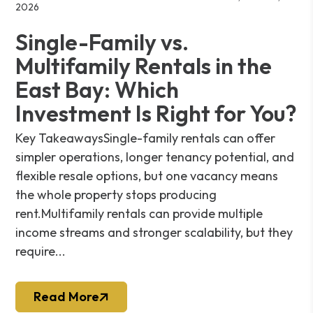
2026
Single-Family vs.
Multifamily Rentals in the
East Bay: Which
Investment Is Right for You?
Key TakeawaysSingle-family rentals can offer
simpler operations, longer tenancy potential, and
flexible resale options, but one vacancy means
the whole property stops producing
rent.Multifamily rentals can provide multiple
income streams and stronger scalability, but they
require...
Read More