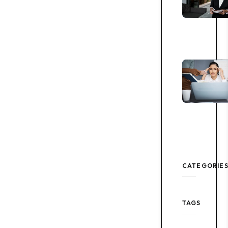
CATEGORIE
TAGS