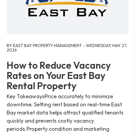
Blog Post
BY EAST BAY PROPERTY MANAGEMENT - WEDNESDAY, MAY 27,
2026
How to Reduce Vacancy
Rates on Your East Bay
Rental Property
Key TakeawaysPrice accurately to minimize
downtime. Setting rent based on real-time East
Bay market data helps attract qualified tenants
quickly and prevents costly vacancy
periods.Property condition and marketing