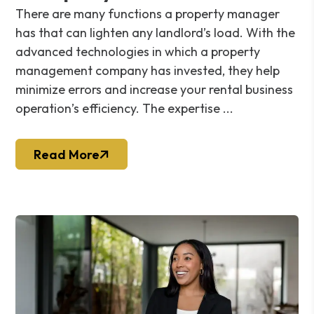
There are many functions a property manager
has that can lighten any landlord’s load. With the
advanced technologies in which a property
management company has invested, they help
minimize errors and increase your rental business
operation’s efficiency. The expertise ...
Read More