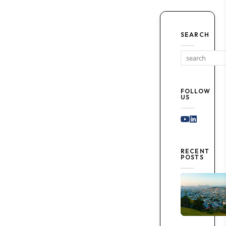
SEARCH
FOLLOW
US
Youtube
Linked I
RECENT
POSTS