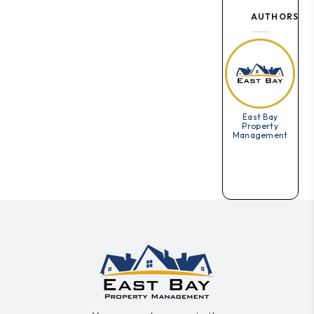
AUTHORS
East Bay
Property
Management