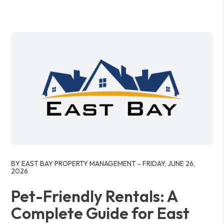
Blog Post
BY EAST BAY PROPERTY MANAGEMENT - FRIDAY, JUNE 26,
2026
Pet-Friendly Rentals: A
Complete Guide for East