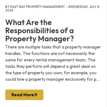
Blog Post
BY EAST BAY PROPERTY MANAGEMENT - WEDNESDAY, JULY 8,
2026
What Are the
Responsibilities of a
Property Manager?
There are multiple tasks that a property manager
handles. The functions are not necessarily the
same for every rental management team. The
tasks they perform will depend a great deal on
the type of property you own; for example, you
could hire a property manager exclusively for p...
Read More