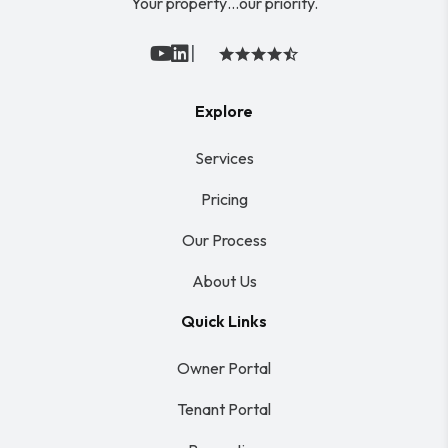
Your property…our priority.
|
Youtube
Linked In
Explore
Services
Pricing
Our Process
About Us
Quick Links
Owner Portal
Tenant Portal