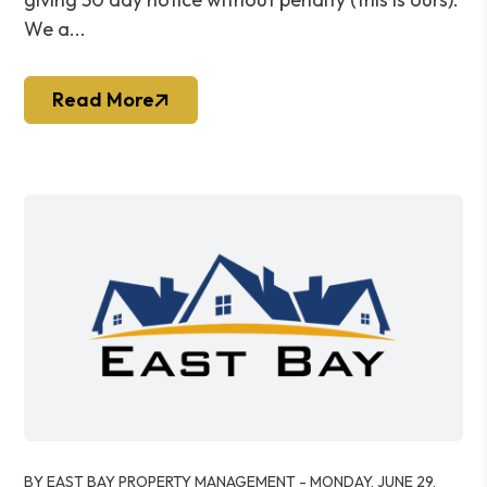
We a...
Read More
Blog Post
BY EAST BAY PROPERTY MANAGEMENT - MONDAY, JUNE 29,