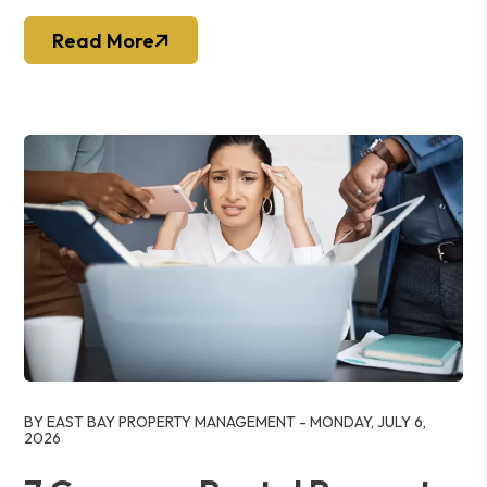
Read More
Blog Post
BY EAST BAY PROPERTY MANAGEMENT - MONDAY, JULY 6,
2026