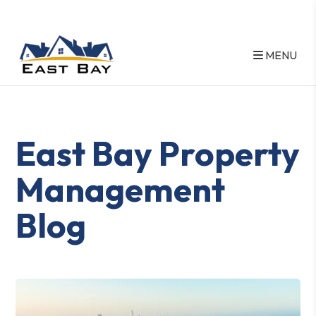
MENU
Skip to main content
East Bay Property
Management
Blog