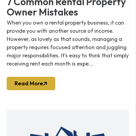
7 Common Rental Property
Owner Mistakes
When you own a rental property business, it can
provide you with another source of income.
However, as lovely as that sounds, managing a
property requires focused attention and juggling
major responsibilities. It’s easy to think that simply
receiving rent each month is expe...
Read More