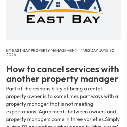
Blog Post
BY EAST BAY PROPERTY MANAGEMENT - TUESDAY, JUNE 30,
2026
How to cancel services with
another property manager
Part of the responsibility of being a rental
property owner is to sometimes part ways with a
property manager that is not meeting
expectations. Agreements between owners and
property managers come in three varieties.Simply
giving 30 day notice without penalty (this is ours).