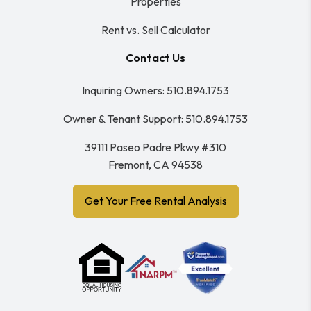
Properties
Rent vs. Sell Calculator
Contact Us
Inquiring Owners:
510.894.1753
Owner & Tenant Support:
510.894.1753
39111 Paseo Padre Pkwy #310
Fremont
,
CA
94538
Get Your Free Rental Analysis