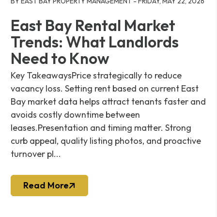
BY EAST BAY PROPERTY MANAGEMENT - FRIDAY, MAY 22, 2026
East Bay Rental Market
Trends: What Landlords
Need to Know
Key TakeawaysPrice strategically to reduce
vacancy loss. Setting rent based on current East
Bay market data helps attract tenants faster and
avoids costly downtime between
leases.Presentation and timing matter. Strong
curb appeal, quality listing photos, and proactive
turnover pl...
Read More