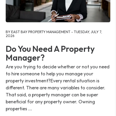
Blog Post
BY EAST BAY PROPERTY MANAGEMENT - TUESDAY, JULY 7,
2026
Do You Need A Property
Manager?
Are you trying to decide whether or not you need
to hire someone to help you manage your
property investment?Every rental situation is
different. There are many variables to consider.
That said, a property manager can be super
beneficial for any property owner. Owning
properties ...