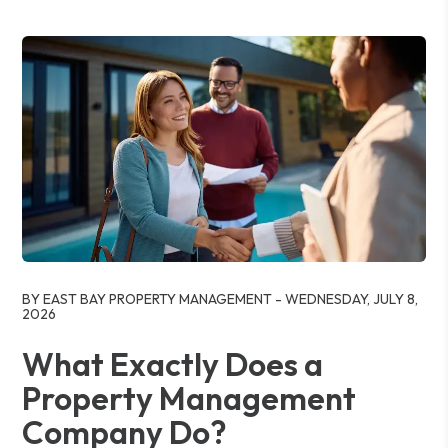
Blog Post
BY EAST BAY PROPERTY MANAGEMENT - WEDNESDAY, JULY 8,
2026
What Exactly Does a
Property Management
Company Do?