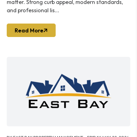
matter. Strong curb appeal, modern standards,
and professional lis...
Read More
Blog Post