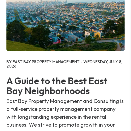
Blog Post
BY EAST BAY PROPERTY MANAGEMENT - WEDNESDAY, JULY 8,
2026
A Guide to the Best East
Bay Neighborhoods
East Bay Property Management and Consulting is
a full-service property management company
with longstanding experience in the rental
business. We strive to promote growth in your