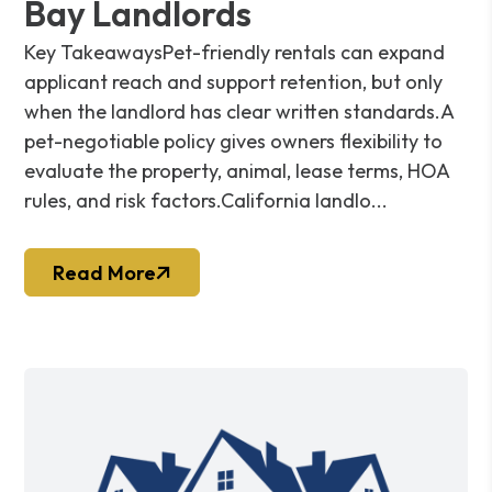
Bay Landlords
Key TakeawaysPet-friendly rentals can expand
applicant reach and support retention, but only
when the landlord has clear written standards.A
pet-negotiable policy gives owners flexibility to
evaluate the property, animal, lease terms, HOA
rules, and risk factors.California landlo...
Read More