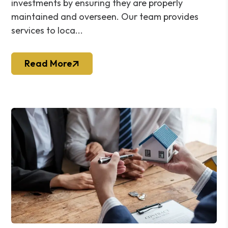
investments by ensuring they are properly
maintained and overseen. Our team provides
services to loca...
Read More