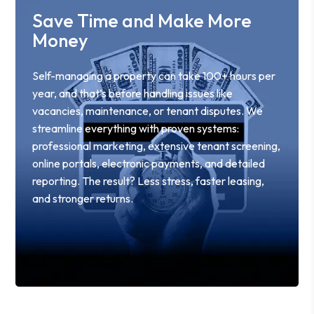
Save Time and Make More
Money
Self-managing a property can take 100+ hours per
year, and that’s before handling issues like
vacancies, maintenance, or tenant disputes. We
streamline everything with proven systems:
professional marketing, extensive tenant screening,
online portals, electronic payments, and detailed
reporting. The result? Less stress, faster leasing,
and stronger returns.