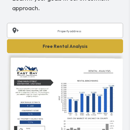
approach.