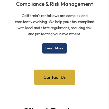
Compliance & Risk Management
California’s rental laws are complex and
constantly evolving. We help you stay compliant
with local and state regulations, reducing risk
and protecting your investment.
Learn More
Contact Us