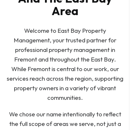
Area
Welcome to East Bay Property
Management, your trusted partner for
professional property management in
Fremont and throughout the East Bay.
While Fremont is central to our work, our
services reach across the region, supporting
property owners in a variety of vibrant
communities.
We chose our name intentionally to reflect
the full scope of areas we serve, not just a