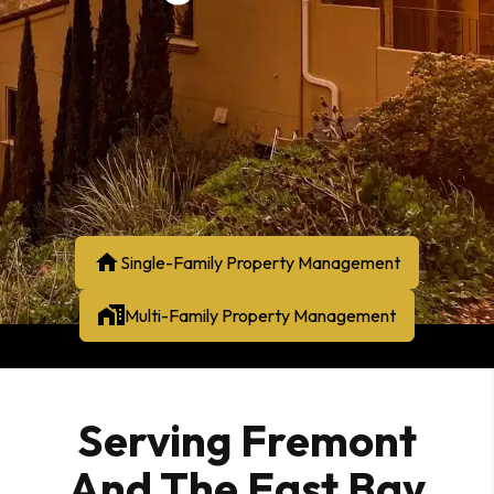
Single-Family Property Management
Multi-Family Property Management
Serving Fremont
And The East Bay