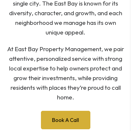
single city. The East Bay is known for its
diversity, character, and growth, and each
neighborhood we manage has its own
unique appeal.
At East Bay Property Management, we pair
attentive, personalized service with strong
local expertise to help owners protect and
grow their investments, while providing
residents with places they’re proud to call
home.
Book A Call