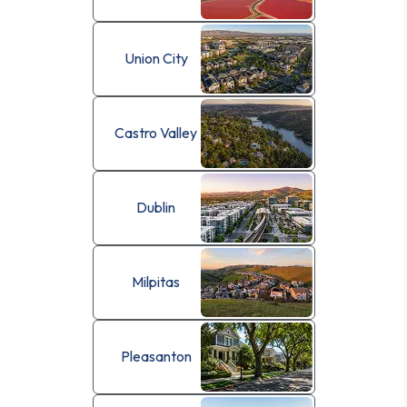
Union City
Castro Valley
Dublin
Milpitas
Pleasanton