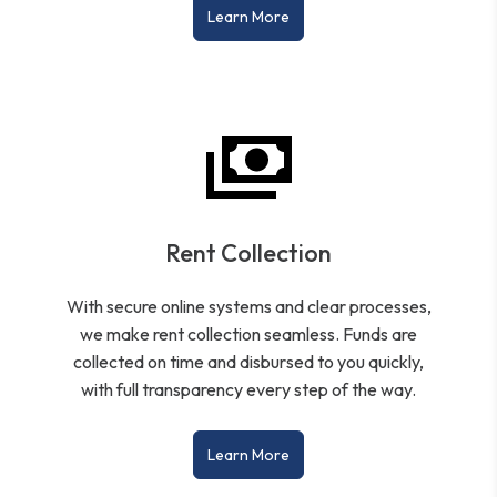
Learn More
Rent Collection
With secure online systems and clear processes,
we make rent collection seamless. Funds are
collected on time and disbursed to you quickly,
with full transparency every step of the way.
Learn More