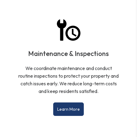
Maintenance & Inspections
We coordinate maintenance and conduct
routine inspections to protect your property and
catch issues early. We reduce long-term costs
and keep residents satisfied.
Learn More