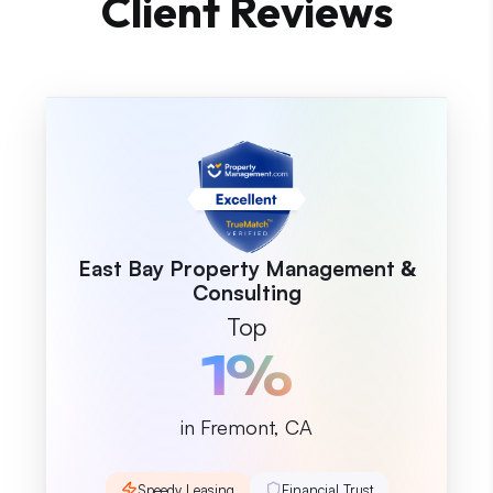
Client Reviews