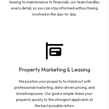
leasing to maintenance to financials, our team handles
every detail, so you can stay informed without being
involved in the day-to-day.
Property Marketing & Leasing
We position your property to stand out with
professional marketing, data-driven pricing, and
broad exposure. Our goal is simple: lease your
property quickly to the strongest applicants at
the best possible return.