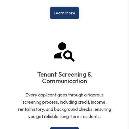
Learn More
Tenant Screening &
Communication
Every applicant goes through a rigorous
screening process, including credit, income,
rental history, and background checks, ensuring
you get reliable, long-term residents.