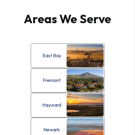
Areas We Serve
East Bay
Fremont
Hayward
Newark