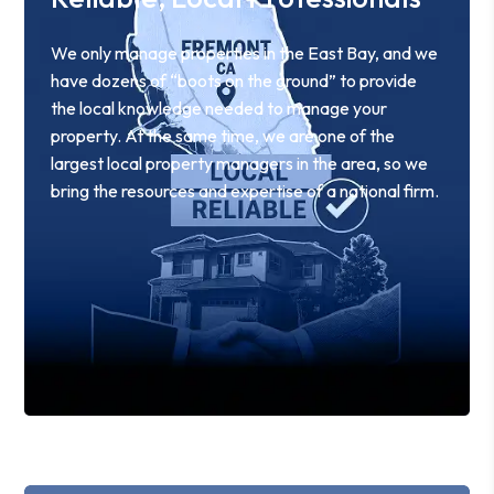
We only manage properties in the East Bay, and we
have dozens of “boots on the ground” to provide
the local knowledge needed to manage your
property. At the same time, we are one of the
largest local property managers in the area, so we
bring the resources and expertise of a national firm.