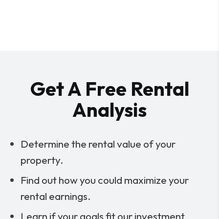
Get A Free Rental
Analysis
Determine the rental value of your
property.
Find out how you could maximize your
rental earnings.
Learn if your goals fit our investment