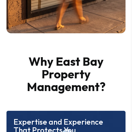
Why East Bay
Property
Management?
Expertise and Experience
That Protects You