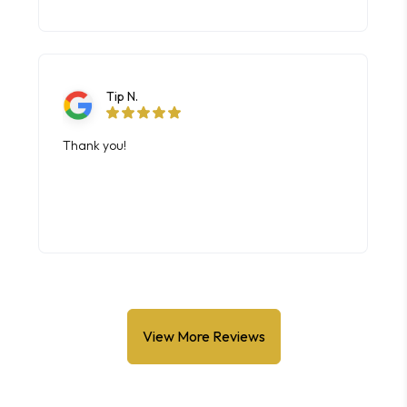
View More Reviews