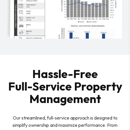
Hassle-Free
Full-Service Property
Management
Our streamlined, full-service approach is designed to
simplify ownership and maximize performance. From