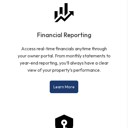
Financial Reporting
Access real-time financials anytime through
your owner portal. From monthly statements to
year-end reporting, you’ll always have a clear
view of your property’s performance.
Learn More