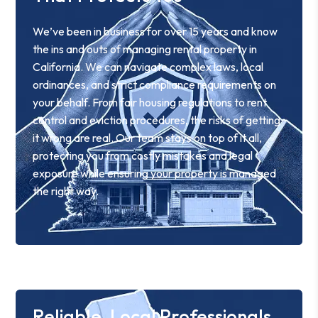
We’ve been in business for over 15 years and know
the ins and outs of managing rental property in
California. We can navigate complex laws, local
ordinances, and strict compliance requirements on
your behalf. From fair housing regulations to rent
control and eviction procedures, the risks of getting
it wrong are real. Our team stays on top of it all,
protecting you from costly mistakes and legal
exposure while ensuring your property is managed
the right way.
Reliable, Local Professionals