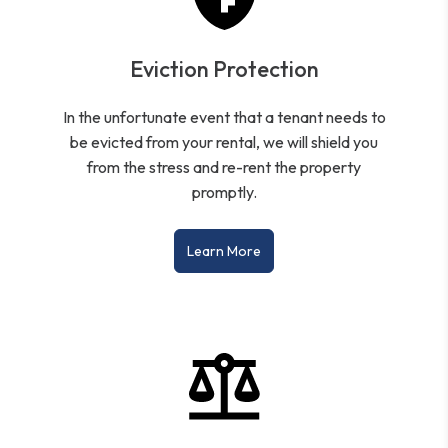
Eviction Protection
In the unfortunate event that a tenant needs to
be evicted from your rental, we will shield you
from the stress and re-rent the property
promptly.
Learn More