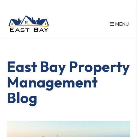
MENU
Skip to main content
East Bay Property
Management
Blog