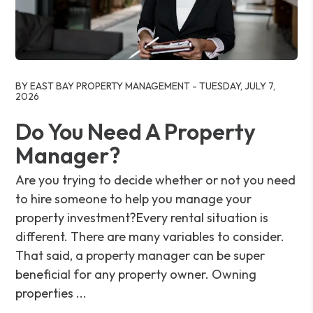
Blog Post
BY EAST BAY PROPERTY MANAGEMENT - TUESDAY, JULY 7,
2026
Do You Need A Property
Manager?
Are you trying to decide whether or not you need
to hire someone to help you manage your
property investment?Every rental situation is
different. There are many variables to consider.
That said, a property manager can be super
beneficial for any property owner. Owning
properties ...