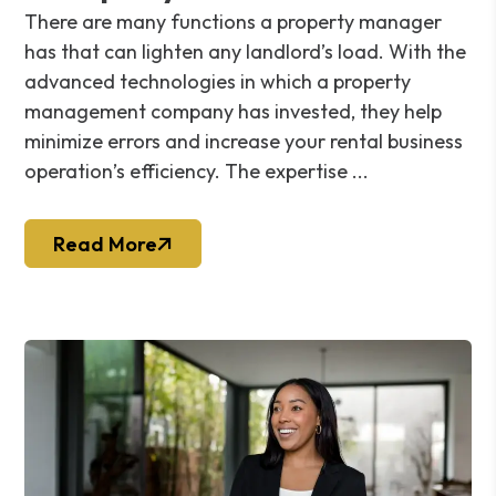
There are many functions a property manager
has that can lighten any landlord’s load. With the
advanced technologies in which a property
management company has invested, they help
minimize errors and increase your rental business
operation’s efficiency. The expertise ...
Read More