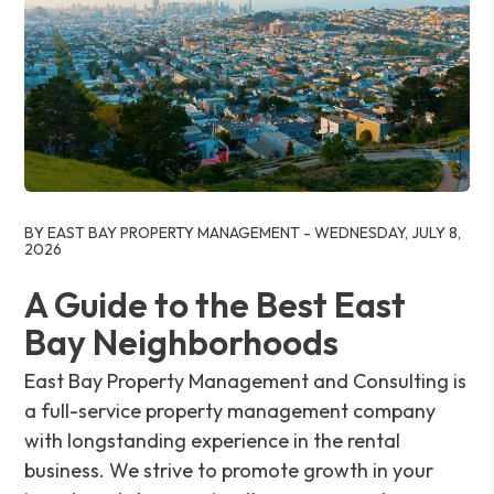
Blog Post
BY EAST BAY PROPERTY MANAGEMENT - WEDNESDAY, JULY 8,
2026
A Guide to the Best East
Bay Neighborhoods
East Bay Property Management and Consulting is
a full-service property management company
with longstanding experience in the rental
business. We strive to promote growth in your