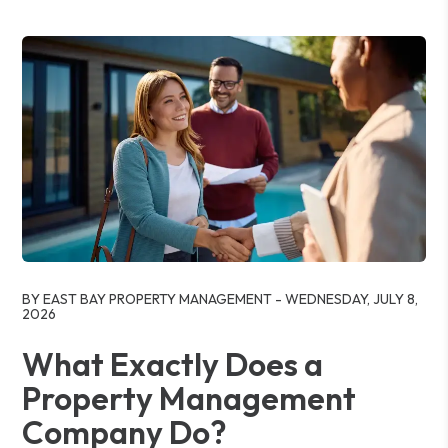
Blog Post
BY EAST BAY PROPERTY MANAGEMENT - WEDNESDAY, JULY 8,
2026
What Exactly Does a
Property Management
Company Do?