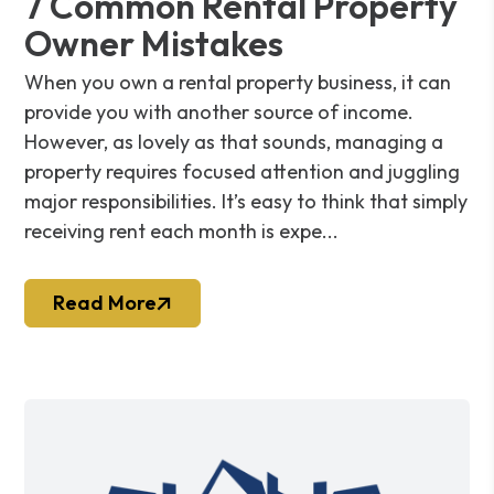
7 Common Rental Property
Owner Mistakes
When you own a rental property business, it can
provide you with another source of income.
However, as lovely as that sounds, managing a
property requires focused attention and juggling
major responsibilities. It’s easy to think that simply
receiving rent each month is expe...
Read More