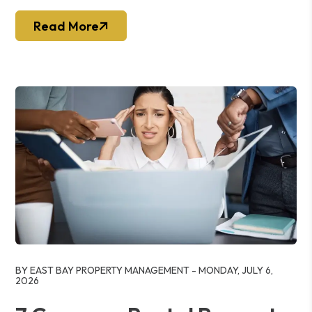
Read More
Blog Post
BY EAST BAY PROPERTY MANAGEMENT - MONDAY, JULY 6,
2026