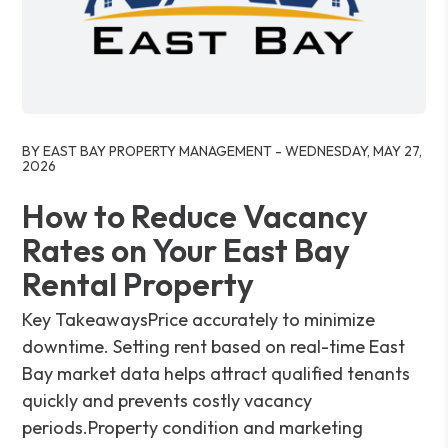
Blog Post
BY EAST BAY PROPERTY MANAGEMENT - WEDNESDAY, MAY 27,
2026
How to Reduce Vacancy
Rates on Your East Bay
Rental Property
Key TakeawaysPrice accurately to minimize
downtime. Setting rent based on real-time East
Bay market data helps attract qualified tenants
quickly and prevents costly vacancy
periods.Property condition and marketing