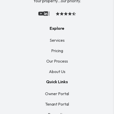
Your property…our priority.
|
Youtube
Linked In
Explore
Services
Pricing
Our Process
About Us
Quick Links
Owner Portal
Tenant Portal