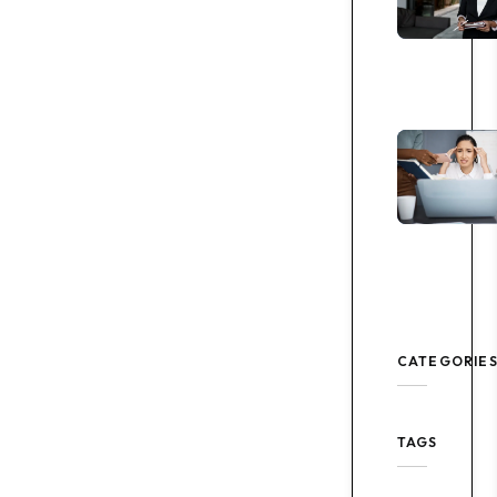
CATEGORIE
TAGS