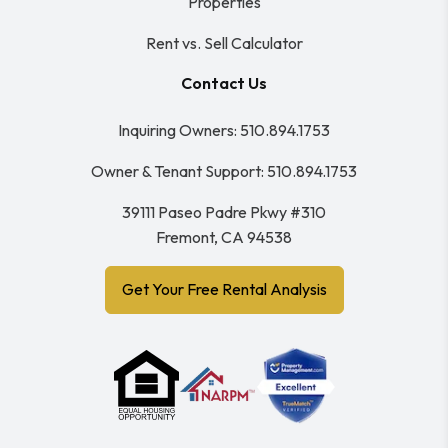
Properties
Rent vs. Sell Calculator
Contact Us
Inquiring Owners:
510.894.1753
Owner & Tenant Support:
510.894.1753
39111 Paseo Padre Pkwy #310
Fremont
,
CA
94538
Get Your Free Rental Analysis