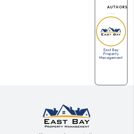
AUTHORS
East Bay
Property
Management