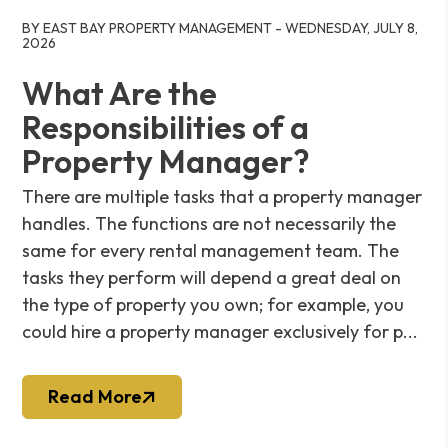
Blog Post
BY EAST BAY PROPERTY MANAGEMENT - WEDNESDAY, JULY 8,
2026
What Are the
Responsibilities of a
Property Manager?
There are multiple tasks that a property manager
handles. The functions are not necessarily the
same for every rental management team. The
tasks they perform will depend a great deal on
the type of property you own; for example, you
could hire a property manager exclusively for p...
Read More