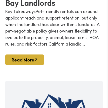
Bay Landlords
Key TakeawaysPet-friendly rentals can expand
applicant reach and support retention, but only
when the landlord has clear written standards.A
pet-negotiable policy gives owners flexibility to
evaluate the property, animal, lease terms, HOA
rules, and risk factors.California landlo...
Read More