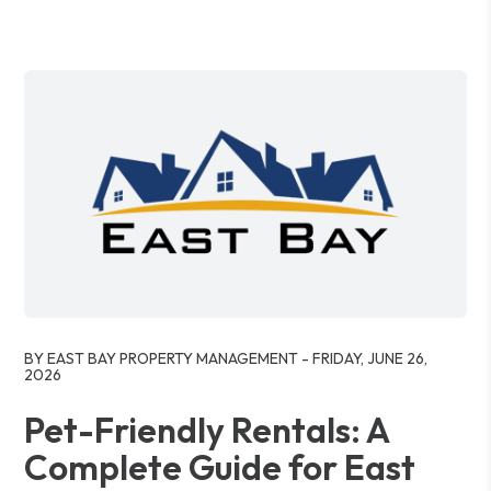
Blog Post
BY EAST BAY PROPERTY MANAGEMENT - FRIDAY, JUNE 26,
2026
Pet-Friendly Rentals: A
Complete Guide for East