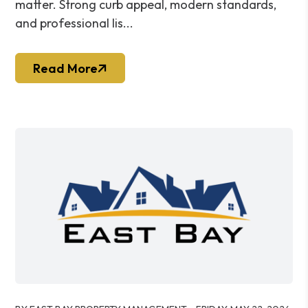
matter. Strong curb appeal, modern standards,
and professional lis...
Read More
Blog Post