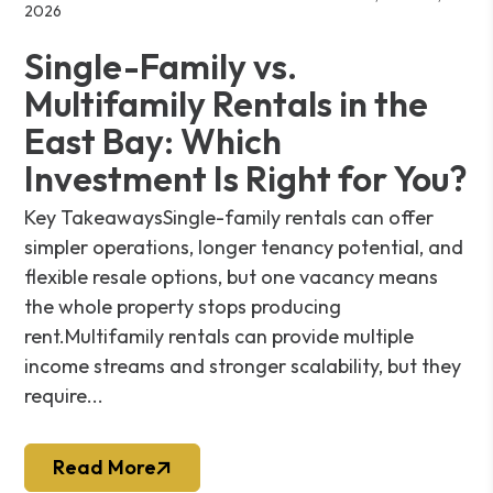
2026
Single-Family vs.
Multifamily Rentals in the
East Bay: Which
Investment Is Right for You?
Key TakeawaysSingle-family rentals can offer
simpler operations, longer tenancy potential, and
flexible resale options, but one vacancy means
the whole property stops producing
rent.Multifamily rentals can provide multiple
income streams and stronger scalability, but they
require...
Read More