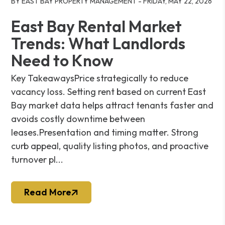
BY EAST BAY PROPERTY MANAGEMENT - FRIDAY, MAY 22, 2026
East Bay Rental Market
Trends: What Landlords
Need to Know
Key TakeawaysPrice strategically to reduce
vacancy loss. Setting rent based on current East
Bay market data helps attract tenants faster and
avoids costly downtime between
leases.Presentation and timing matter. Strong
curb appeal, quality listing photos, and proactive
turnover pl...
Read More