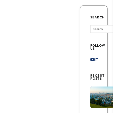
SEARCH
FOLLOW
US
Youtube
Linked I
RECENT
POSTS