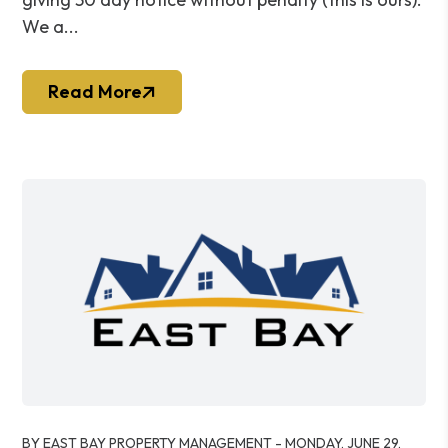
We a...
Read More
Blog Post
BY EAST BAY PROPERTY MANAGEMENT - MONDAY, JUNE 29,