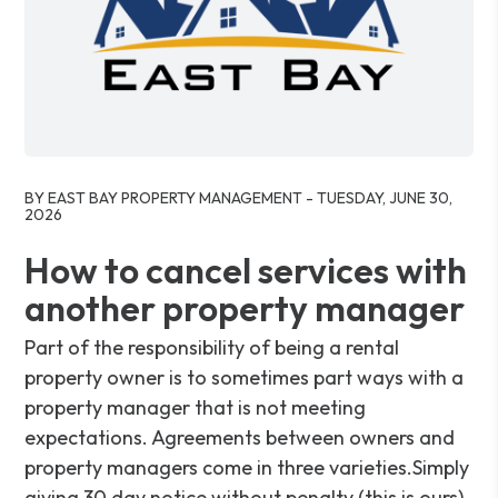
Blog Post
BY EAST BAY PROPERTY MANAGEMENT - TUESDAY, JUNE 30,
2026
How to cancel services with
another property manager
Part of the responsibility of being a rental
property owner is to sometimes part ways with a
property manager that is not meeting
expectations. Agreements between owners and
property managers come in three varieties.Simply
giving 30 day notice without penalty (this is ours).