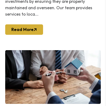
investments by ensuring they are properly
maintained and overseen. Our team provides
services to loca...
Read More