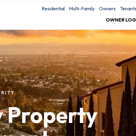
Residential
Multi-Family
Owners
Tenant
OWNER LOG
RITY
y Property