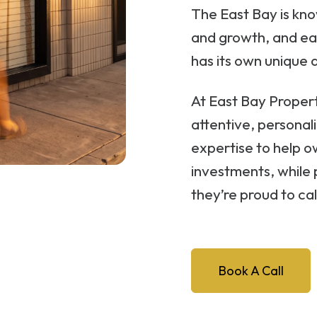
The East Bay is know
and growth, and e
has its own unique 
At East Bay Prope
attentive, personali
expertise to help o
investments, while 
they’re proud to ca
Book A Call