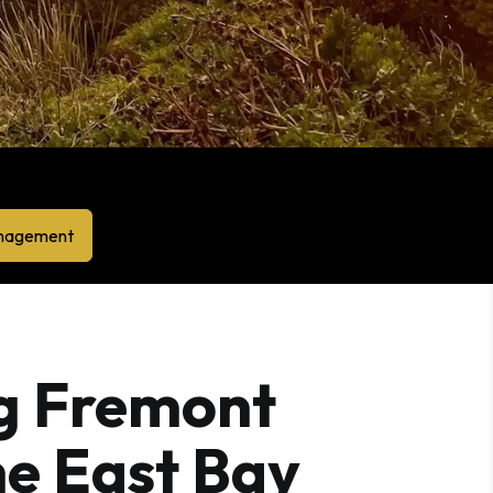
anagement
g Fremont
e East Bay