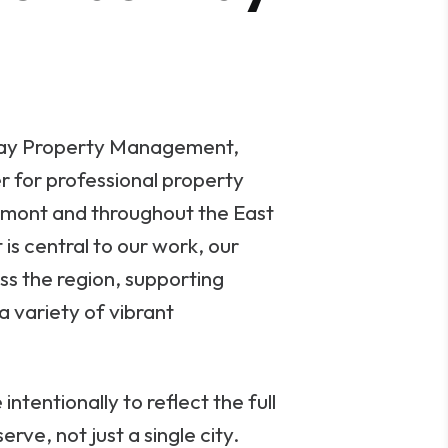
ay Property Management,
r for professional property
mont and throughout the East
is central to our work, our
ss the region, supporting
a variety of vibrant
ntentionally to reflect the full
rve, not just a single city.