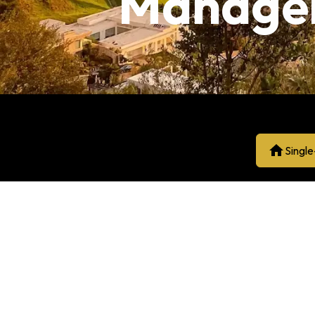
Manage
Singl