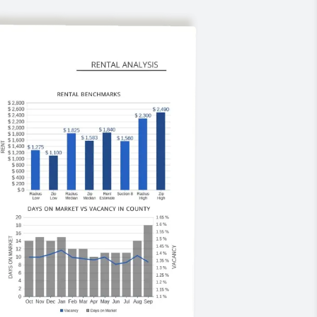
marketing, extensive tenant
screening, online portals, electronic
payments, and detailed reporting.
The result? Less stress, faster
leasing, and stronger returns.