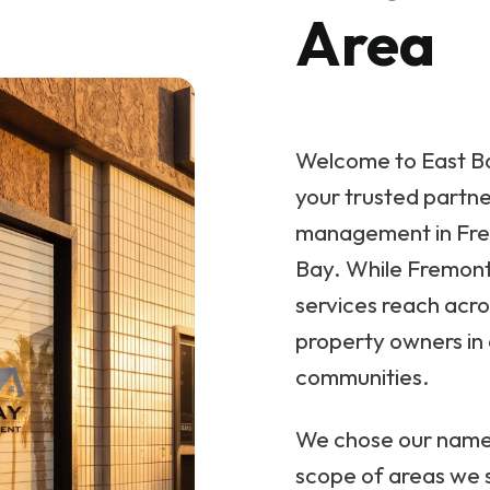
Area
Welcome to East B
your trusted partne
management in Fre
Bay. While Fremont 
services reach acro
property owners in 
communities.
We chose our name i
scope of areas we se