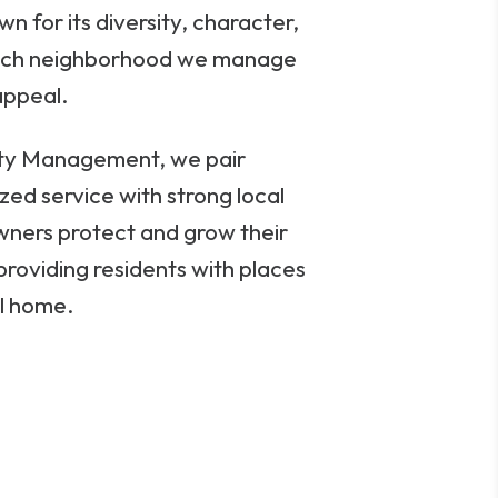
n for its diversity, character,
ach neighborhood we manage
appeal.
rty Management, we pair
zed service with strong local
wners protect and grow their
providing residents with places
ll home.