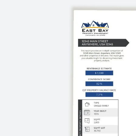
expertise of a national firm.
of your property.
mize your rental
investment approach.