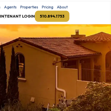
s
Agents
Properties
Pricing
About
IN
TENANT LOGIN
510.894.1753