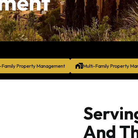
ment
e-Family Property Management
Multi-Family Property M
Servin
And Th