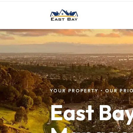
Skip to main content
YOUR PROPERTY
‣
OUR PRIO
East Ba