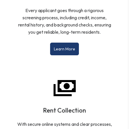
Every applicant goes through a rigorous
screening process, including credit, income,
rental history, and background checks, ensuring
you get reliable, long-term residents.
Learn More
Rent Collection
With secure online systems and clear processes,