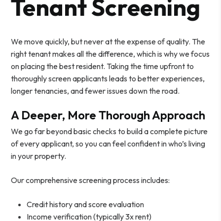
Tenant Screening
We move quickly, but never at the expense of quality. The
right tenant makes all the difference, which is why we focus
on placing the best resident. Taking the time upfront to
thoroughly screen applicants leads to better experiences,
longer tenancies, and fewer issues down the road.
A Deeper, More Thorough Approach
We go far beyond basic checks to build a complete picture
of every applicant, so you can feel confident in who’s living
in your property.
Our comprehensive screening process includes:
Credit history and score evaluation
Income verification (typically 3x rent)