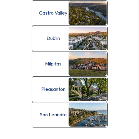
Castro Valley
Dublin
Milpitas
Pleasanton
San Leandro