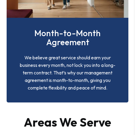
Month-to-Month
Agreement
We believe great service should earn your
business every month, not lock you into a long-
term contract. That’s why our management
agreement is month-to-month, giving you
complete flexibility and peace of mind.
Areas We Serve