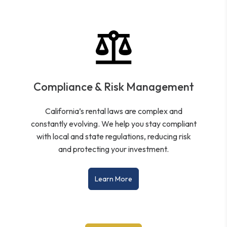
Compliance & Risk Management
California’s rental laws are complex and
constantly evolving. We help you stay compliant
with local and state regulations, reducing risk
and protecting your investment.
Learn More