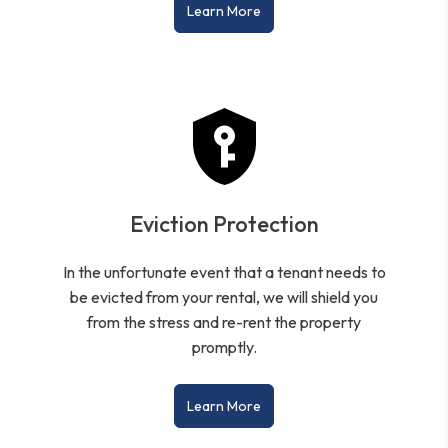
Learn More
Eviction Protection
In the unfortunate event that a tenant needs to
be evicted from your rental, we will shield you
from the stress and re-rent the property
promptly.
Learn More