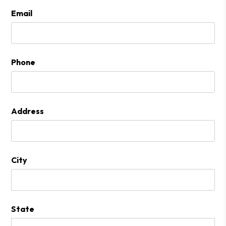
Email
Phone
Address
City
State