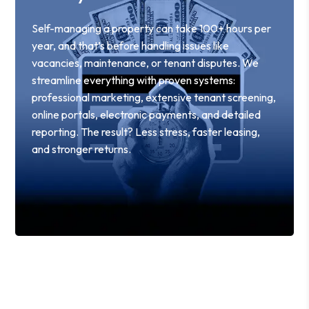
Self-managing a property can take 100+ hours per
year, and that’s before handling issues like
vacancies, maintenance, or tenant disputes. We
streamline everything with proven systems:
professional marketing, extensive tenant screening,
online portals, electronic payments, and detailed
reporting. The result? Less stress, faster leasing,
and stronger returns.