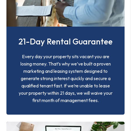
21-Day Rental Guarantee
Every day your property sits vacant you are
losing money. That’s why we’ve built a proven
marketing and leasing system designed to
generate strong interest quickly and secure a
qualified tenant fast. If we’re unable to lease
your property within 21 days, we will waive your
first month of management fees.