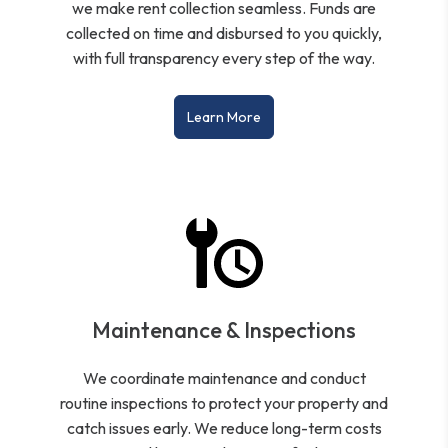
we make rent collection seamless. Funds are
collected on time and disbursed to you quickly,
with full transparency every step of the way.
Learn More
Maintenance & Inspections
We coordinate maintenance and conduct
routine inspections to protect your property and
catch issues early. We reduce long-term costs