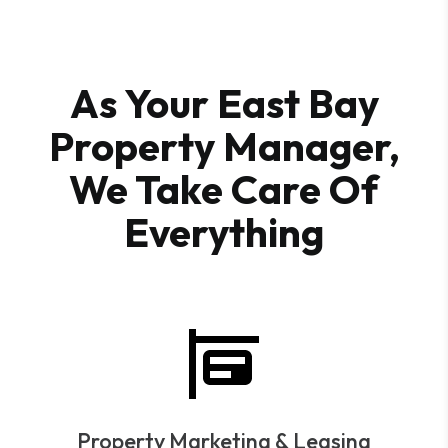
As Your East Bay
Property Manager,
We Take Care Of
Everything
Property Marketing & Leasing