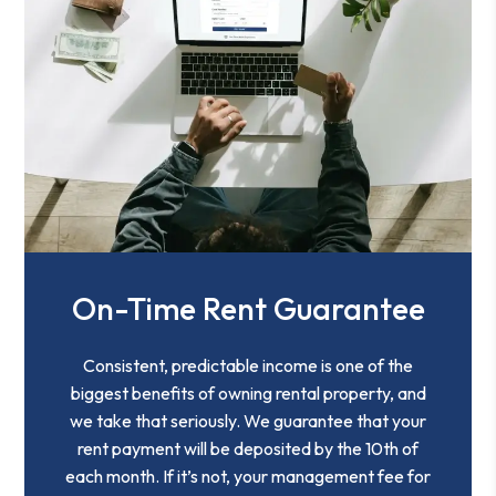
On-Time Rent Guarantee
Consistent, predictable income is one of the
biggest benefits of owning rental property, and
we take that seriously. We guarantee that your
rent payment will be deposited by the 10th of
each month. If it’s not, your management fee for