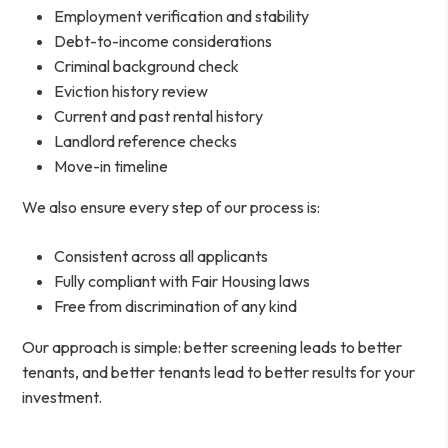
Employment verification and stability
Debt-to-income considerations
Criminal background check
Eviction history review
Current and past rental history
Landlord reference checks
Move-in timeline
We also ensure every step of our process is:
Consistent across all applicants
Fully compliant with Fair Housing laws
Free from discrimination of any kind
Our approach is simple: better screening leads to better
tenants, and better tenants lead to better results for your
investment.