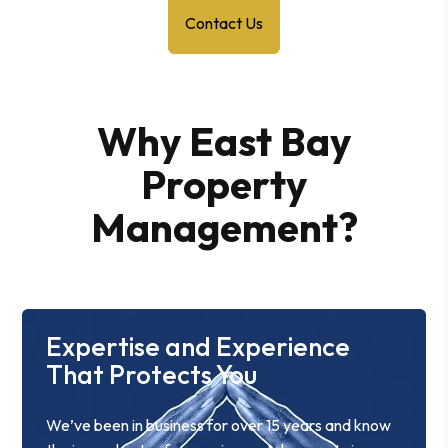
Contact Us
Why East Bay
Property
Management?
Expertise and Experience
That Protects You
We’ve been in business for over 15 years and know