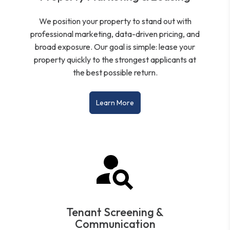
We position your property to stand out with
professional marketing, data-driven pricing, and
broad exposure. Our goal is simple: lease your
property quickly to the strongest applicants at
the best possible return.
Learn More
Tenant Screening &
Communication