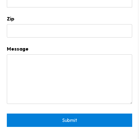
Zip
Message
Submit