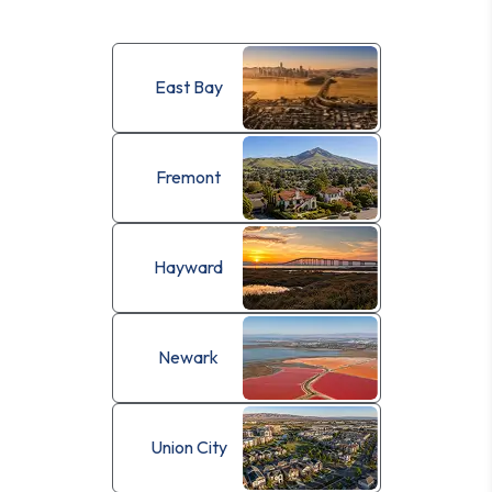
East Bay
Fremont
Hayward
Newark
Union City