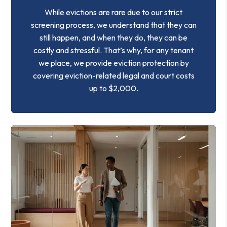
While evictions are rare due to our strict
screening process, we understand that they can
still happen, and when they do, they can be
costly and stressful. That’s why, for any tenant
we place, we provide eviction protection by
covering eviction-related legal and court costs
up to $2,000.