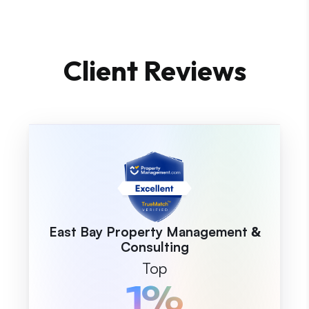
Client Reviews