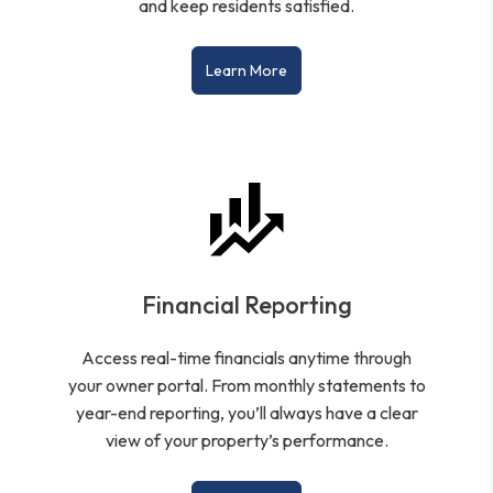
and keep residents satisfied.
Learn More
Financial Reporting
Access real-time financials anytime through
your owner portal. From monthly statements to
year-end reporting, you’ll always have a clear
view of your property’s performance.