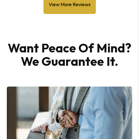
View More Reviews
Want Peace Of Mind?
We Guarantee It.