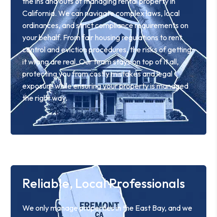
the ins and outs of managing rental property in
California. We can navigate complex laws, local
ordinances, and strict compliance requirements on
your behalf. From fair housing regulations to rent
control and eviction procedures, the risks of getting
it wrong are real. Our team stays on top of it all,
protecting you from costly mistakes and legal
exposure while ensuring your property is managed
the right way.
Reliable, Local Professionals
We only manage properties in the East Bay, and we