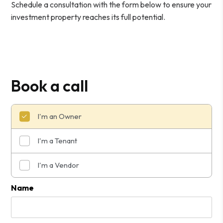
Schedule a consultation with the form
to ensure your
investment property reaches its full potential.
Book a call
I'm an Owner
I'm a Tenant
I'm a Vendor
Submit
Name