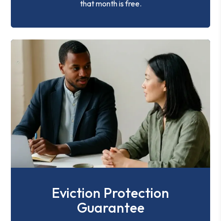
that month is free.
Eviction Protection
Guarantee