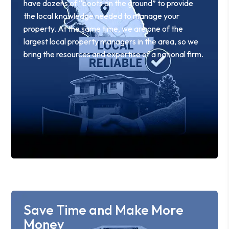
have dozens of “boots on the ground” to provide
the local knowledge needed to manage your
property. At the same time, we are one of the
largest local property managers in the area, so we
bring the resources and expertise of a national firm.
Save Time and Make More
Money