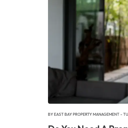
Blog Post
BY EAST BAY PROPERTY MANAGEMENT - TUE