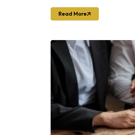
Read More