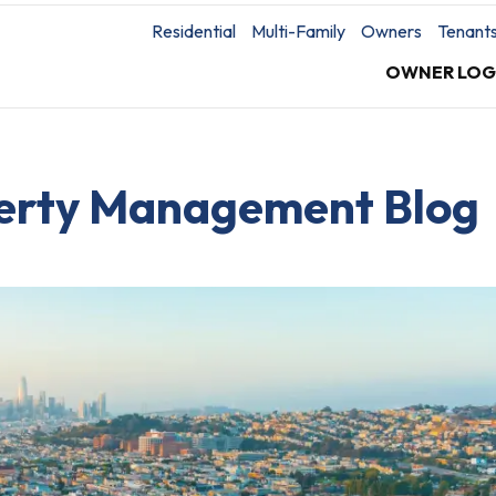
Residential
Multi-Family
Owners
Tenant
OWNER LOG
perty Management Blog