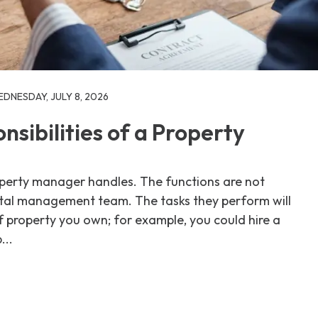
DNESDAY, JULY 8, 2026
sibilities of a Property
roperty manager handles. The functions are not
ntal management team. The tasks they perform will
 property you own; for example, you could hire a
...