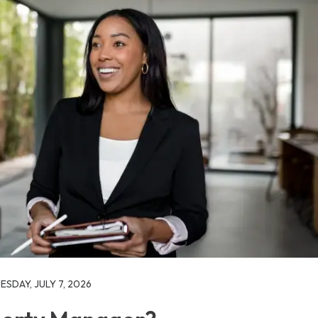
SDAY, JULY 7, 2026