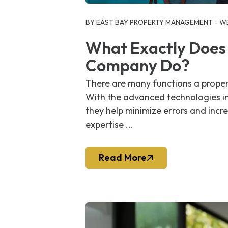
Blog Post
BY EAST BAY PROPERTY MANAGEMENT - WE
What Exactly Does
Company Do?
There are many functions a proper
With the advanced technologies i
they help minimize errors and incre
expertise ...
Read More