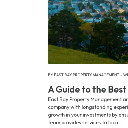
Blog Post
BY EAST BAY PROPERTY MANAGEMENT - WE
A Guide to the Bes
East Bay Property Management and
company with longstanding experie
growth in your investments by ens
team provides services to loca...