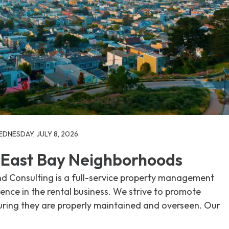
DNESDAY, JULY 8, 2026
t East Bay Neighborhoods
 Consulting is a full-service property management
nce in the rental business. We strive to promote
uring they are properly maintained and overseen. Our