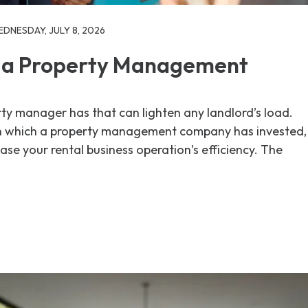
DNESDAY, JULY 8, 2026
 a Property Management
ty manager has that can lighten any landlord’s load.
n which a property management company has invested,
ase your rental business operation’s efficiency. The