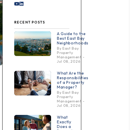
Youtube
Linked In
RECENT POSTS
A Guide to the
Best East Bay
Neighborhoods
By East Bay
Property
Management -
Jul 08, 2026
What Are the
Responsibilities
of a Property
Manager?
By East Bay
Property
Management -
Jul 08, 2026
What
Exactly
Does a