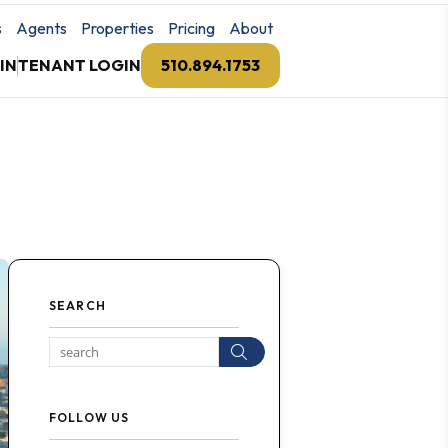
s
Agents
Properties
Pricing
About
IN
TENANT LOGIN
510.894.1753
SEARCH
Search
FOLLOW US