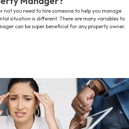
perty Manager?
or not you need to hire someone to help you manage
tal situation is different. There are many variables to
nager can be super beneficial for any property owner.