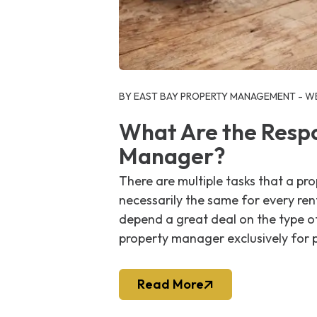
Blog Post
BY EAST BAY PROPERTY MANAGEMENT - WE
What Are the Respon
Manager?
There are multiple tasks that a p
necessarily the same for every re
depend a great deal on the type of
property manager exclusively for p
Read More