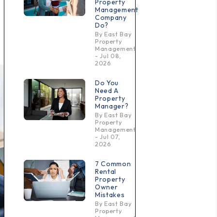
Property
Management
Company
Do?
By East Bay
Property
Management
- Jul 08,
2026
Do You
Need A
Property
Manager?
By East Bay
Property
Management
- Jul 07,
2026
7 Common
Rental
Property
Owner
Mistakes
By East Bay
Property