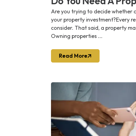
Do You Need A Pro
Are you trying to decide whether 
your property investment?Every ren
consider. That said, a property ma
Owning properties ...
Read More