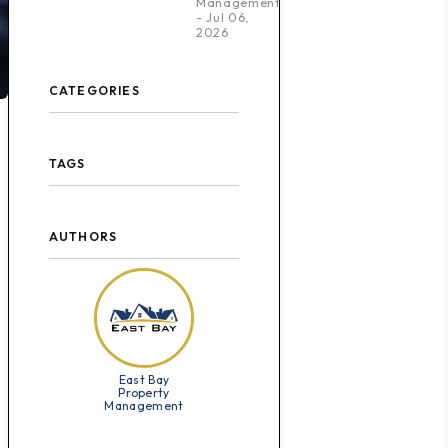
Management
- Jul 06,
2026
CATEGORIES
TAGS
AUTHORS
East Bay
Property
Management