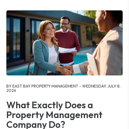
Blog Post
BY EAST BAY PROPERTY MANAGEMENT - WEDNESDAY, JULY 8,
2026
What Exactly Does a
Property Management
Company Do?