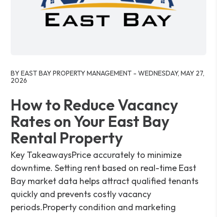
Blog Post
BY EAST BAY PROPERTY MANAGEMENT - WEDNESDAY, MAY 27,
2026
How to Reduce Vacancy
Rates on Your East Bay
Rental Property
Key TakeawaysPrice accurately to minimize
downtime. Setting rent based on real-time East
Bay market data helps attract qualified tenants
quickly and prevents costly vacancy
periods.Property condition and marketing