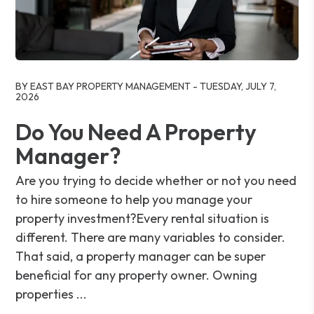
Blog Post
BY EAST BAY PROPERTY MANAGEMENT - TUESDAY, JULY 7,
2026
Do You Need A Property
Manager?
Are you trying to decide whether or not you need
to hire someone to help you manage your
property investment?Every rental situation is
different. There are many variables to consider.
That said, a property manager can be super
beneficial for any property owner. Owning
properties ...