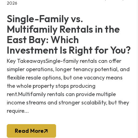
2026
Single-Family vs.
Multifamily Rentals in the
East Bay: Which
Investment Is Right for You?
Key TakeawaysSingle-family rentals can offer
simpler operations, longer tenancy potential, and
flexible resale options, but one vacancy means
the whole property stops producing
rent.Multifamily rentals can provide multiple
income streams and stronger scalability, but they
require...
Read More