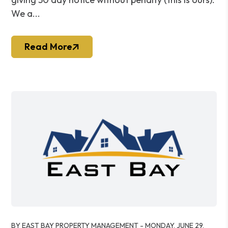
We a...
Read More
Blog Post
BY EAST BAY PROPERTY MANAGEMENT - MONDAY, JUNE 29,