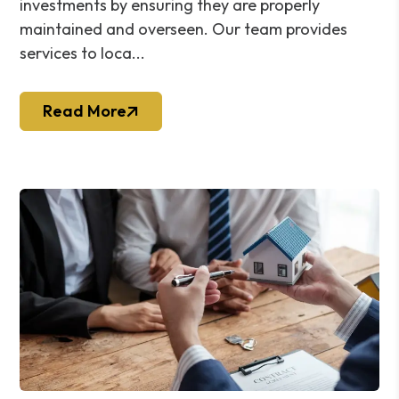
investments by ensuring they are properly
maintained and overseen. Our team provides
services to loca...
Read More