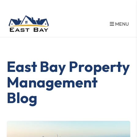
MENU
Skip to main content
East Bay Property
Management
Blog