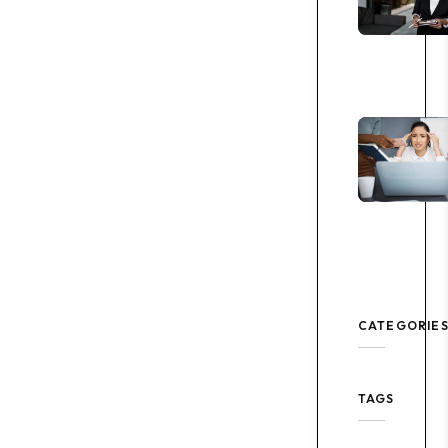
CATEGORIE
TAGS