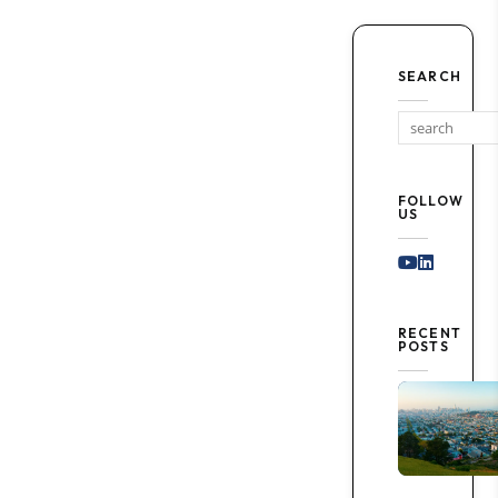
SEARCH
FOLLOW
US
Youtube
Linked I
RECENT
POSTS