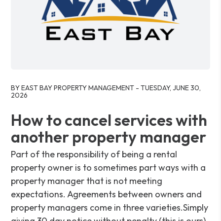
Blog Post
BY EAST BAY PROPERTY MANAGEMENT - TUESDAY, JUNE 30,
2026
How to cancel services with
another property manager
Part of the responsibility of being a rental
property owner is to sometimes part ways with a
property manager that is not meeting
expectations. Agreements between owners and
property managers come in three varieties.Simply
giving 30 day notice without penalty (this is ours).