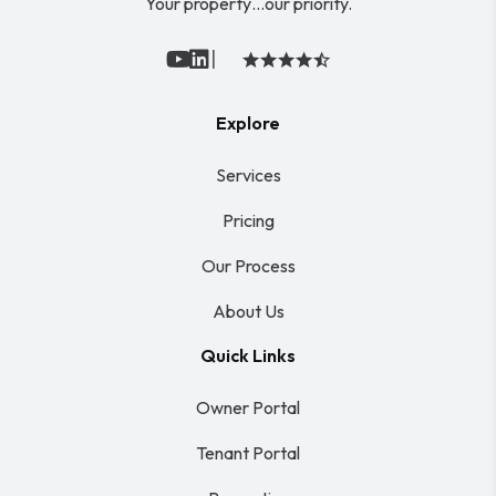
Your property…our priority.
|
Youtube
Linked In
Explore
Services
Pricing
Our Process
About Us
Quick Links
Owner Portal
Tenant Portal