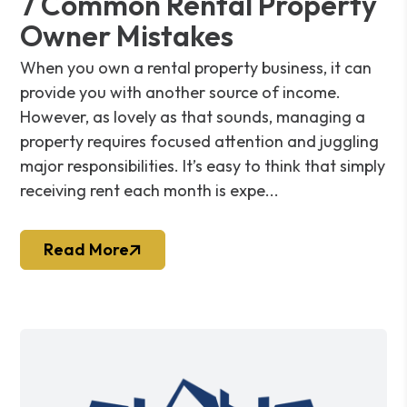
7 Common Rental Property
Owner Mistakes
When you own a rental property business, it can
provide you with another source of income.
However, as lovely as that sounds, managing a
property requires focused attention and juggling
major responsibilities. It’s easy to think that simply
receiving rent each month is expe...
Read More