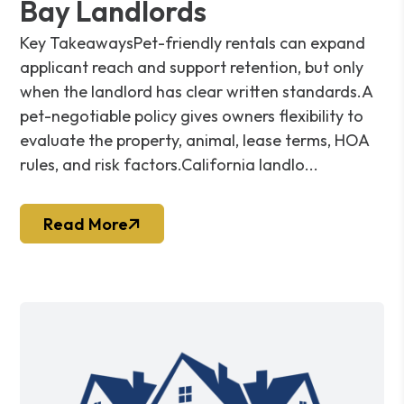
Bay Landlords
Key TakeawaysPet-friendly rentals can expand
applicant reach and support retention, but only
when the landlord has clear written standards.A
pet-negotiable policy gives owners flexibility to
evaluate the property, animal, lease terms, HOA
rules, and risk factors.California landlo...
Read More