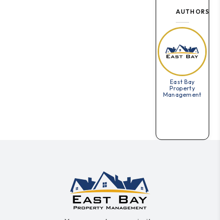
AUTHORS
East Bay
Property
Management