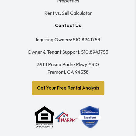
Properties
Rent vs. Sell Calculator
Contact Us
Inquiring Owners:
510.894.1753
Owner & Tenant Support:
510.894.1753
39111 Paseo Padre Pkwy #310
Fremont
,
CA
94538
Get Your Free Rental Analysis