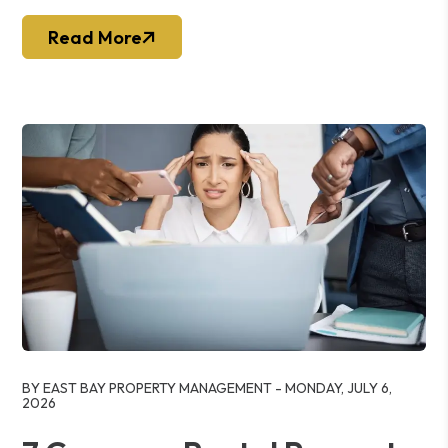
Read More
Blog Post
BY EAST BAY PROPERTY MANAGEMENT - MONDAY, JULY 6,
2026