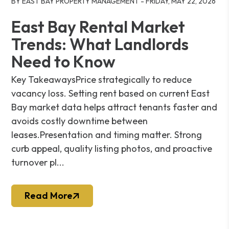
BY EAST BAY PROPERTY MANAGEMENT - FRIDAY, MAY 22, 2026
East Bay Rental Market
Trends: What Landlords
Need to Know
Key TakeawaysPrice strategically to reduce
vacancy loss. Setting rent based on current East
Bay market data helps attract tenants faster and
avoids costly downtime between
leases.Presentation and timing matter. Strong
curb appeal, quality listing photos, and proactive
turnover pl...
Read More