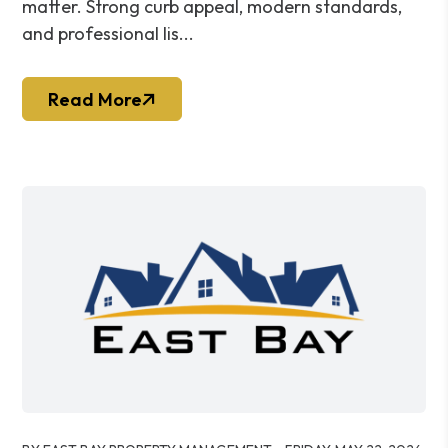
matter. Strong curb appeal, modern standards,
and professional lis...
Read More
Blog Post