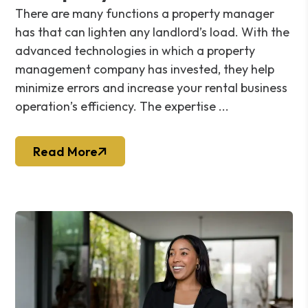
There are many functions a property manager
has that can lighten any landlord’s load. With the
advanced technologies in which a property
management company has invested, they help
minimize errors and increase your rental business
operation’s efficiency. The expertise ...
Read More