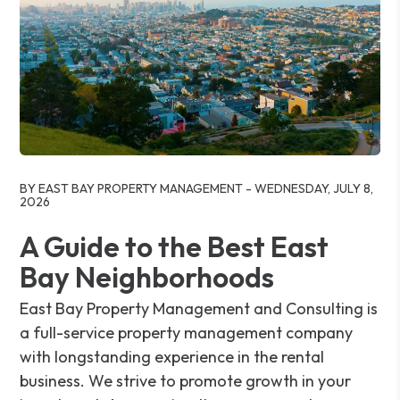
Blog Post
BY EAST BAY PROPERTY MANAGEMENT - WEDNESDAY, JULY 8,
2026
A Guide to the Best East
Bay Neighborhoods
East Bay Property Management and Consulting is
a full-service property management company
with longstanding experience in the rental
business. We strive to promote growth in your