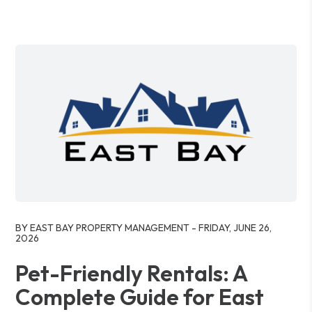
Blog Post
BY EAST BAY PROPERTY MANAGEMENT - FRIDAY, JUNE 26,
2026
Pet-Friendly Rentals: A
Complete Guide for East