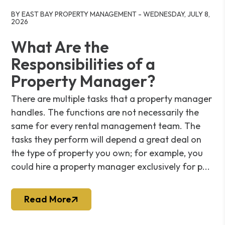
Blog Post
BY EAST BAY PROPERTY MANAGEMENT - WEDNESDAY, JULY 8,
2026
What Are the
Responsibilities of a
Property Manager?
There are multiple tasks that a property manager
handles. The functions are not necessarily the
same for every rental management team. The
tasks they perform will depend a great deal on
the type of property you own; for example, you
could hire a property manager exclusively for p...
Read More