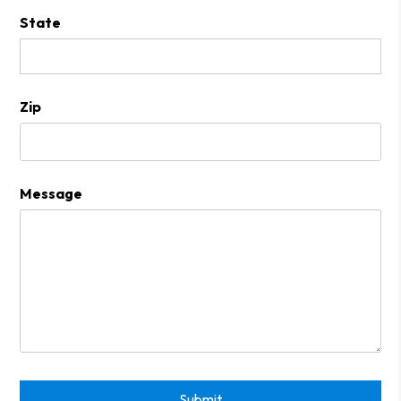
State
Zip
Message
Submit