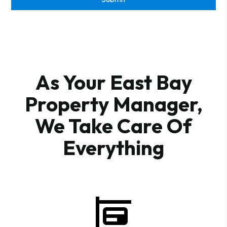
As Your East Bay
Property Manager,
We Take Care Of
Everything