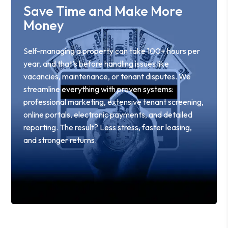
Save Time and Make More
Money
Self-managing a property can take 100+ hours per
year, and that’s before handling issues like
vacancies, maintenance, or tenant disputes. We
streamline everything with proven systems:
professional marketing, extensive tenant screening,
online portals, electronic payments, and detailed
reporting. The result? Less stress, faster leasing,
and stronger returns.