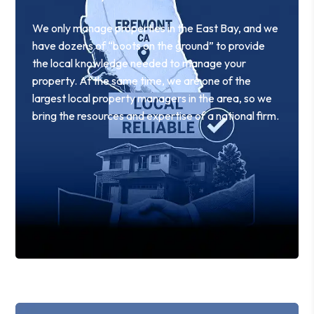
We only manage properties in the East Bay, and we
have dozens of “boots on the ground” to provide
the local knowledge needed to manage your
property. At the same time, we are one of the
largest local property managers in the area, so we
bring the resources and expertise of a national firm.