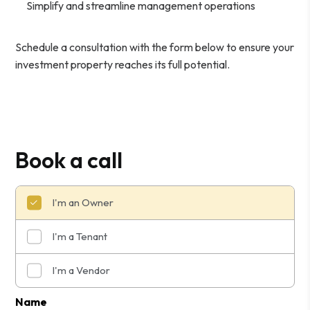
Simplify and streamline management operations
Schedule a consultation with the form
to ensure your
investment property reaches its full potential.
Book a call
I'm an Owner
I'm a Tenant
I'm a Vendor
Submit
Name