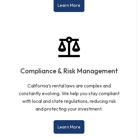
Learn More
Compliance & Risk Management
California’s rental laws are complex and
constantly evolving. We help you stay compliant
with local and state regulations, reducing risk
and protecting your investment.
Learn More