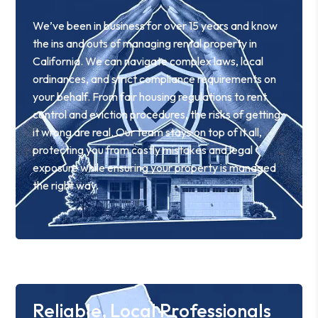
We’ve been in business for over 15 years and know
the ins and outs of managing rental property in
California. We can navigate complex laws, local
ordinances, and strict compliance requirements on
your behalf. From fair housing regulations to rent
control and eviction procedures, the risks of getting
it wrong are real. Our team stays on top of it all,
protecting you from costly mistakes and legal
exposure while ensuring your property is managed
the right way.
Reliable, Local Professionals