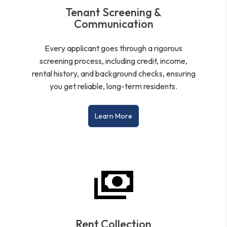
Tenant Screening &
Communication
Every applicant goes through a rigorous
screening process, including credit, income,
rental history, and background checks, ensuring
you get reliable, long-term residents.
Learn More
Rent Collection