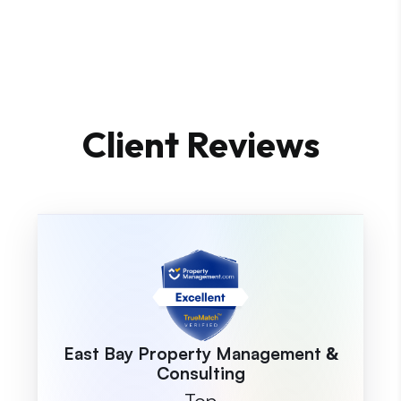
Client Reviews