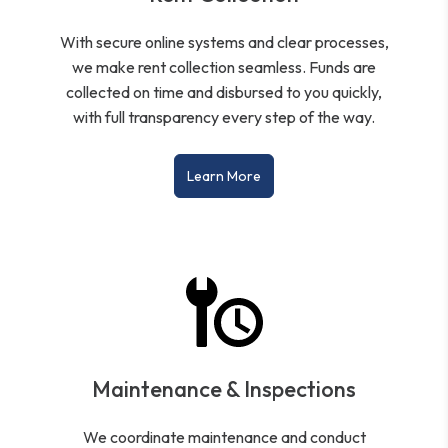
With secure online systems and clear processes,
we make rent collection seamless. Funds are
collected on time and disbursed to you quickly,
with full transparency every step of the way.
Learn More
Maintenance & Inspections
We coordinate maintenance and conduct