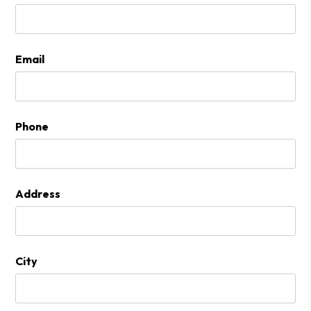
Email
Phone
Address
City