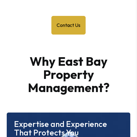
Contact Us
Why East Bay
Property
Management?
Expertise and Experience
That Protects You