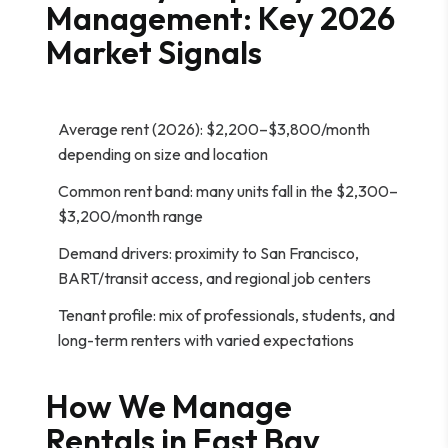
Management: Key 2026
Market Signals
Average rent (2026): $2,200–$3,800/month
depending on size and location
Common rent band: many units fall in the $2,300–
$3,200/month range
Demand drivers: proximity to San Francisco,
BART/transit access, and regional job centers
Tenant profile: mix of professionals, students, and
long-term renters with varied expectations
How We Manage
Rentals in East Bay