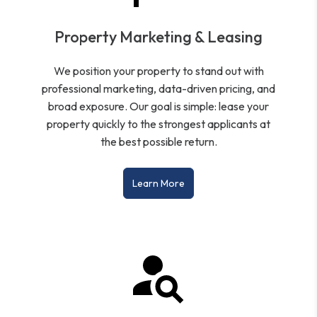
Property Marketing & Leasing
We position your property to stand out with
professional marketing, data-driven pricing, and
broad exposure. Our goal is simple: lease your
property quickly to the strongest applicants at
the best possible return.
Learn More