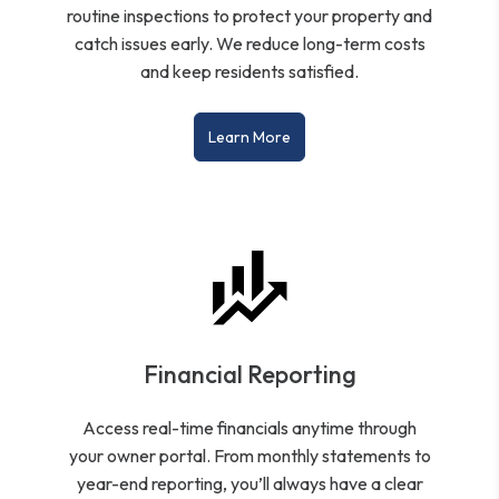
routine inspections to protect your property and
catch issues early. We reduce long-term costs
and keep residents satisfied.
Learn More
Financial Reporting
Access real-time financials anytime through
your owner portal. From monthly statements to
year-end reporting, you’ll always have a clear