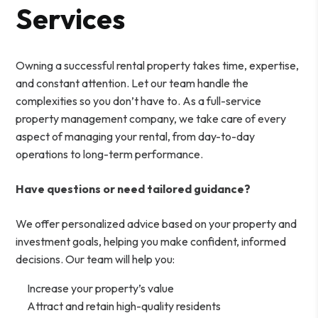
Services
Owning a successful rental property takes time, expertise,
and constant attention. Let our team handle the
complexities so you don’t have to. As a full-service
property management company, we take care of every
aspect of managing your rental, from day-to-day
operations to long-term performance.
Have questions or need tailored guidance?
We offer personalized advice based on your property and
investment goals, helping you make confident, informed
decisions. Our team will help you:
Increase your property’s value
Attract and retain high-quality residents