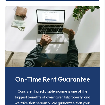
On-Time Rent Guarantee
Consistent, predictable income is one of the
biggest benefits of owning rental property, and
we take that seriously. We guarantee that your