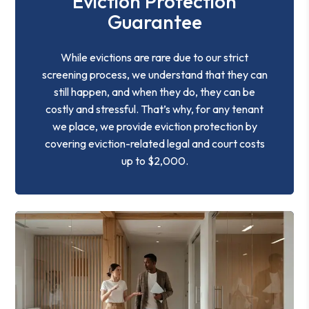
Eviction Protection
Guarantee
While evictions are rare due to our strict
screening process, we understand that they can
still happen, and when they do, they can be
costly and stressful. That’s why, for any tenant
we place, we provide eviction protection by
covering eviction-related legal and court costs
up to $2,000.