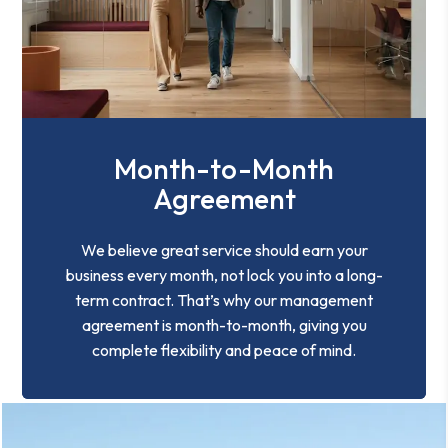
Month-to-Month
Agreement
We believe great service should earn your
business every month, not lock you into a long-
term contract. That’s why our management
agreement is month-to-month, giving you
complete flexibility and peace of mind.