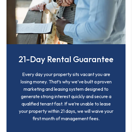
21-Day Rental Guarantee
Every day your property sits vacant you are
losing money. That’s why we’ve built a proven
marketing and leasing system designed to
generate strong interest quickly and secure a
qualified tenant fast. If we’re unable to lease
your property within 21 days, we will waive your
first month of management fees.