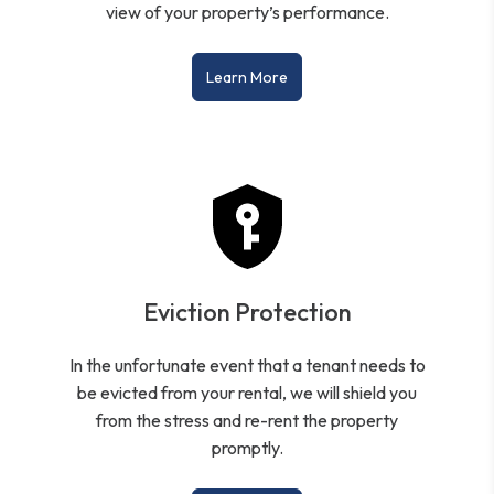
view of your property’s performance.
Learn More
Eviction Protection
In the unfortunate event that a tenant needs to
be evicted from your rental, we will shield you
from the stress and re-rent the property
promptly.