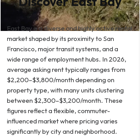
Discover East Bay
East Bay is a diverse and highly active rental
market shaped by its proximity to San
Francisco, major transit systems, and a
wide range of employment hubs. In 2026,
average asking rent typically ranges from
$2,200–$3,800/month depending on
property type, with many units clustering
between $2,300–$3,200/month. These
figures reflect a flexible, commuter-
influenced market where pricing varies
significantly by city and neighborhood.