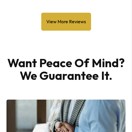
View More Reviews
Want Peace Of Mind?
We Guarantee It.