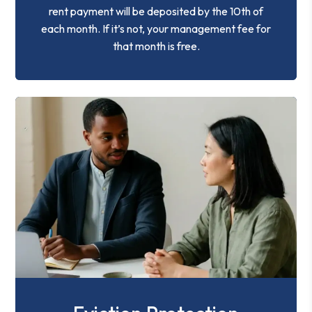
rent payment will be deposited by the 10th of
each month. If it’s not, your management fee for
that month is free.