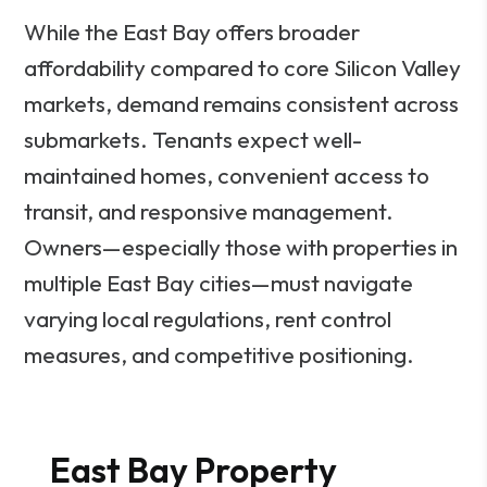
While the East Bay offers broader
affordability compared to core Silicon Valley
markets, demand remains consistent across
submarkets. Tenants expect well-
maintained homes, convenient access to
transit, and responsive management.
Owners—especially those with properties in
multiple East Bay cities—must navigate
varying local regulations, rent control
measures, and competitive positioning.
East Bay Property