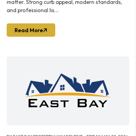
matter. Strong curb appeal, modern standards,
and professional lis...
Read More
Blog Post