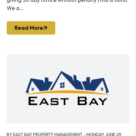
We a...
Read More
Blog Post
BY EAST BAY PROPERTY MANAGEMENT - MONDAY, JUNE 29,