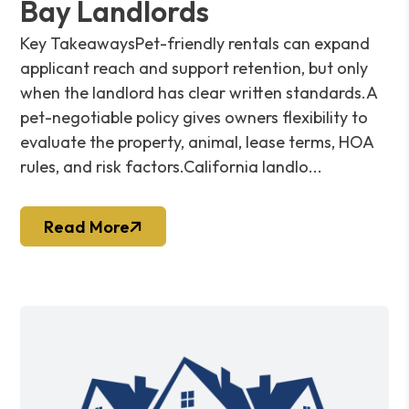
Bay Landlords
Key TakeawaysPet-friendly rentals can expand
applicant reach and support retention, but only
when the landlord has clear written standards.A
pet-negotiable policy gives owners flexibility to
evaluate the property, animal, lease terms, HOA
rules, and risk factors.California landlo...
Read More