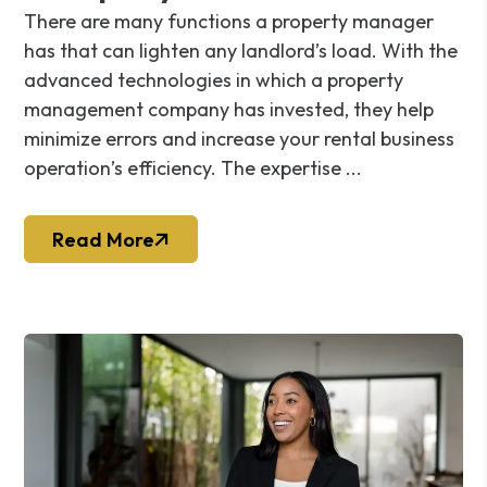
There are many functions a property manager
has that can lighten any landlord’s load. With the
advanced technologies in which a property
management company has invested, they help
minimize errors and increase your rental business
operation’s efficiency. The expertise ...
Read More