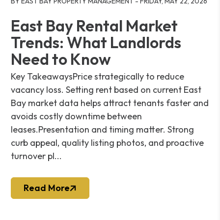
BY EAST BAY PROPERTY MANAGEMENT - FRIDAY, MAY 22, 2026
East Bay Rental Market
Trends: What Landlords
Need to Know
Key TakeawaysPrice strategically to reduce
vacancy loss. Setting rent based on current East
Bay market data helps attract tenants faster and
avoids costly downtime between
leases.Presentation and timing matter. Strong
curb appeal, quality listing photos, and proactive
turnover pl...
Read More