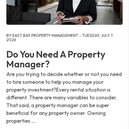
Blog Post
BY EAST BAY PROPERTY MANAGEMENT - TUESDAY, JULY 7,
2026
Do You Need A Property
Manager?
Are you trying to decide whether or not you need
to hire someone to help you manage your
property investment?Every rental situation is
different. There are many variables to consider.
That said, a property manager can be super
beneficial for any property owner. Owning
properties ...