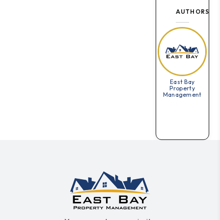
AUTHORS
East Bay
Property
Management