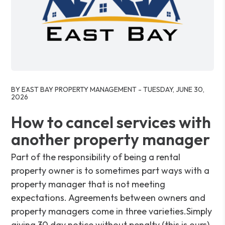
Blog Post
BY EAST BAY PROPERTY MANAGEMENT - TUESDAY, JUNE 30,
2026
How to cancel services with
another property manager
Part of the responsibility of being a rental
property owner is to sometimes part ways with a
property manager that is not meeting
expectations. Agreements between owners and
property managers come in three varieties.Simply
giving 30 day notice without penalty (this is ours).