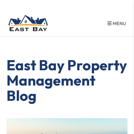
MENU
Skip to main content
East Bay Property
Management
Blog