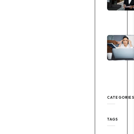
CATEGORIE
TAGS