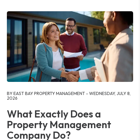
Blog Post
BY EAST BAY PROPERTY MANAGEMENT - WEDNESDAY, JULY 8,
2026
What Exactly Does a
Property Management
Company Do?