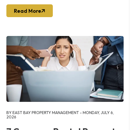
Read More
Blog Post
BY EAST BAY PROPERTY MANAGEMENT - MONDAY, JULY 6,
2026