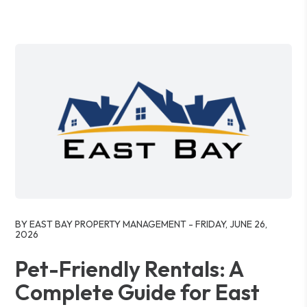
Blog Post
BY EAST BAY PROPERTY MANAGEMENT - FRIDAY, JUNE 26,
2026
Pet-Friendly Rentals: A
Complete Guide for East