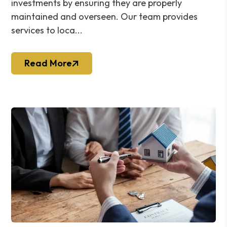
investments by ensuring they are properly
maintained and overseen. Our team provides
services to loca...
Read More