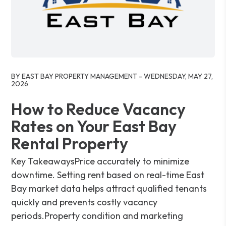
Blog Post
BY EAST BAY PROPERTY MANAGEMENT - WEDNESDAY, MAY 27,
2026
How to Reduce Vacancy
Rates on Your East Bay
Rental Property
Key TakeawaysPrice accurately to minimize
downtime. Setting rent based on real-time East
Bay market data helps attract qualified tenants
quickly and prevents costly vacancy
periods.Property condition and marketing