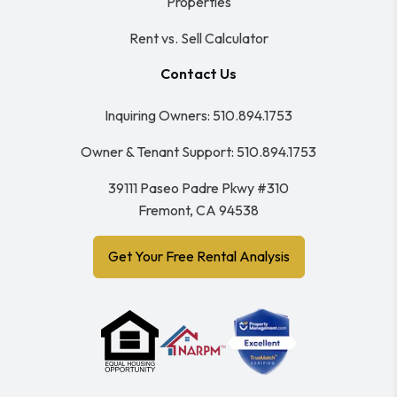
Properties
Rent vs. Sell Calculator
Contact Us
Inquiring Owners:
510.894.1753
Owner & Tenant Support:
510.894.1753
39111 Paseo Padre Pkwy #310
Fremont
,
CA
94538
Get Your Free Rental Analysis