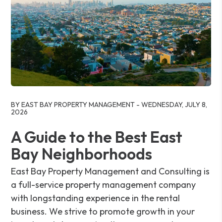
Blog Post
BY EAST BAY PROPERTY MANAGEMENT - WEDNESDAY, JULY 8,
2026
A Guide to the Best East
Bay Neighborhoods
East Bay Property Management and Consulting is
a full-service property management company
with longstanding experience in the rental
business. We strive to promote growth in your