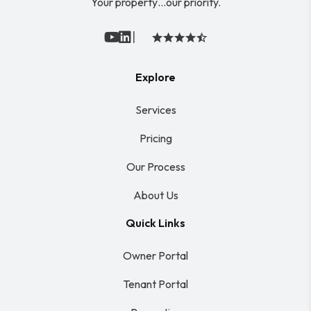
Your property…our priority.
|
Youtube
Linked In
Explore
Services
Pricing
Our Process
About Us
Quick Links
Owner Portal
Tenant Portal