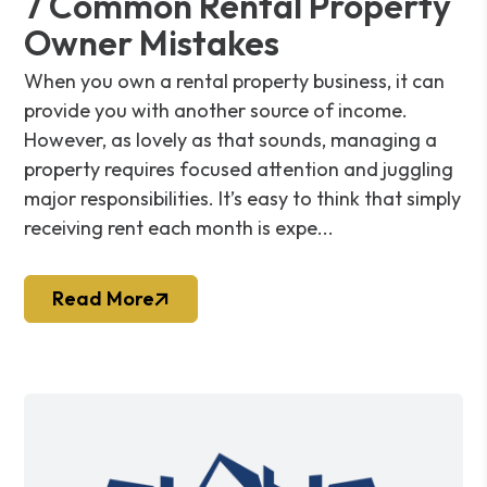
7 Common Rental Property
Owner Mistakes
When you own a rental property business, it can
provide you with another source of income.
However, as lovely as that sounds, managing a
property requires focused attention and juggling
major responsibilities. It’s easy to think that simply
receiving rent each month is expe...
Read More