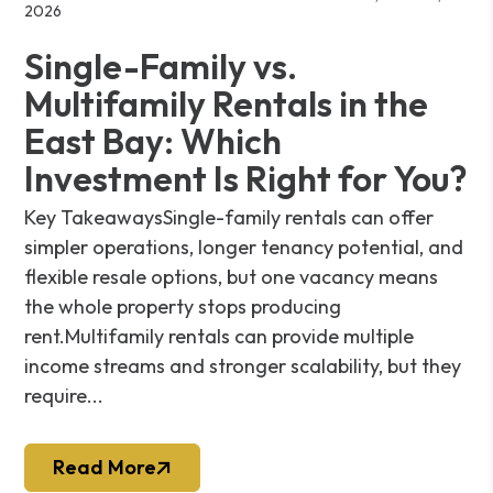
2026
Single-Family vs.
Multifamily Rentals in the
East Bay: Which
Investment Is Right for You?
Key TakeawaysSingle-family rentals can offer
simpler operations, longer tenancy potential, and
flexible resale options, but one vacancy means
the whole property stops producing
rent.Multifamily rentals can provide multiple
income streams and stronger scalability, but they
require...
Read More