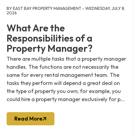
Blog Post
BY EAST BAY PROPERTY MANAGEMENT - WEDNESDAY, JULY 8,
2026
What Are the
Responsibilities of a
Property Manager?
There are multiple tasks that a property manager
handles. The functions are not necessarily the
same for every rental management team. The
tasks they perform will depend a great deal on
the type of property you own; for example, you
could hire a property manager exclusively for p...
Read More