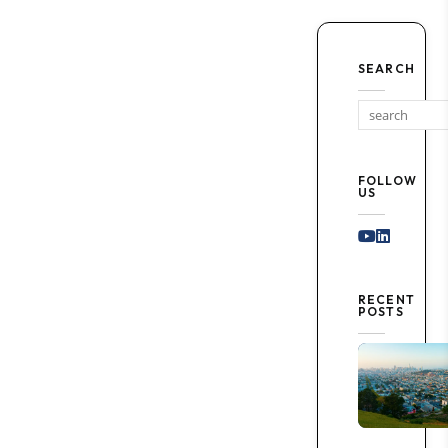
SEARCH
FOLLOW
US
Youtube
Linked I
RECENT
POSTS