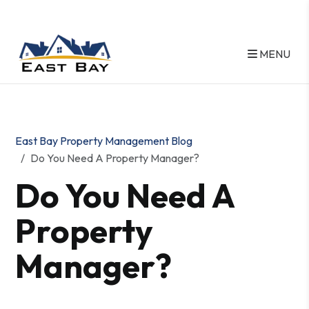
MENU
Skip to main content
East Bay Property Management Blog
Do You Need A Property Manager?
Do You Need A
Property
Manager?