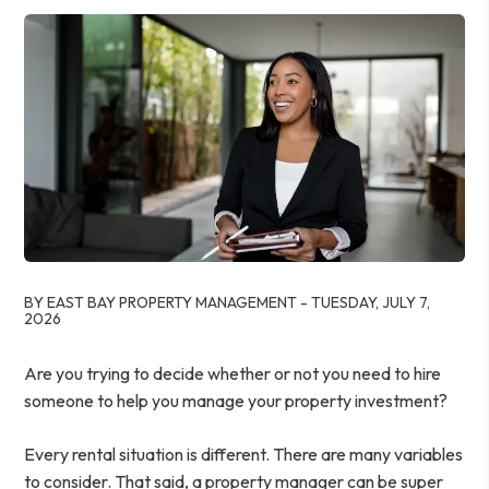
BY EAST BAY PROPERTY MANAGEMENT - TUESDAY, JULY 7,
2026
Are you trying to decide whether or not you need to hire
someone to help you manage your property investment?
Every rental situation is different. There are many variables
to consider. That said, a property manager can be super