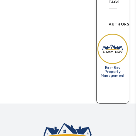
TAGS
AUTHORS
East Bay
Property
Management