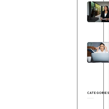
CATEGORIE