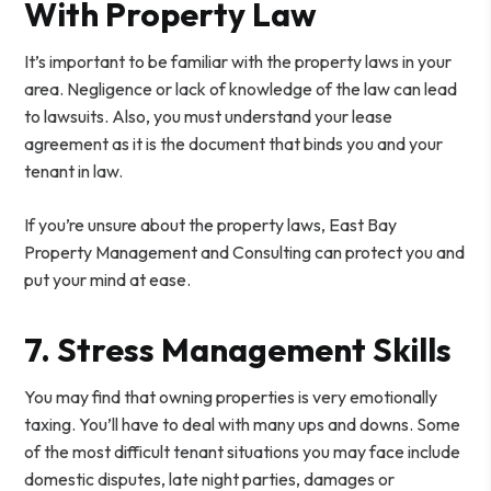
With Property Law
It’s important to be familiar with the property laws in your
area. Negligence or lack of knowledge of the law can lead
to lawsuits. Also, you must understand your lease
agreement as it is the document that binds you and your
tenant in law.
If you’re unsure about the property laws, East Bay
Property Management and Consulting can protect you and
put your mind at ease.
7. Stress Management Skills
You may find that owning properties is very emotionally
taxing. You’ll have to deal with many ups and downs. Some
of the most difficult tenant situations you may face include
domestic disputes, late night parties, damages or