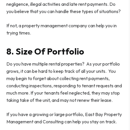
negligence, illegal activities and late rent payments. Do
you believe that you can handle these types of situations?
If not, a property management company can help you in
trying times.
8. Size Of Portfolio
Do you have multiple rental properties? As your portfolio
grows, it can be hard to keep track of all your units. You
may begin to forget about collecting rent payments,
conducting inspections, responding to tenant requests and
much more. If your tenants feel neglected, they may stop
taking take of the unit, and may not renew their lease.
If you have a growing or large portfolio, East Bay Property
Management and Consulting can help you stay on track.