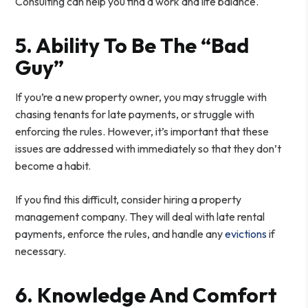
Consulting can help you find a work and life balance.
5. Ability To Be The “Bad
Guy”
If you’re a new property owner, you may struggle with
chasing tenants for late payments, or struggle with
enforcing the rules. However, it’s important that these
issues are addressed with immediately so that they don’t
become a habit.
If you find this difficult, consider hiring a property
management company. They will deal with late rental
payments, enforce the rules, and handle any
evictions
if
necessary.
6. Knowledge And Comfort