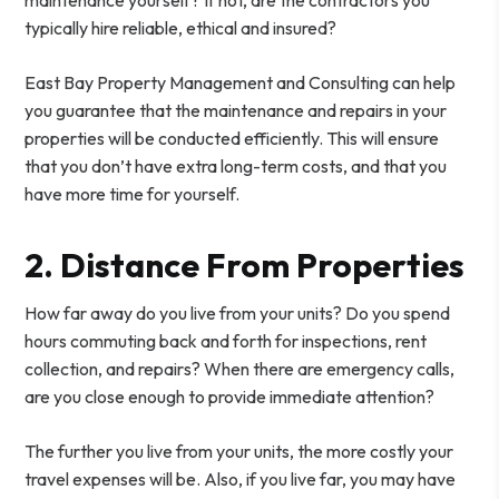
typically hire reliable, ethical and insured?
East Bay Property Management and Consulting can help
you guarantee that the maintenance and repairs in your
properties will be conducted efficiently. This will ensure
that you don’t have extra long-term costs, and that you
have more time for yourself.
2. Distance From Properties
How far away do you live from your units? Do you spend
hours commuting back and forth for inspections, rent
collection, and repairs? When there are emergency calls,
are you close enough to provide immediate attention?
The further you live from your units, the more costly your
travel expenses will be. Also, if you live far, you may have