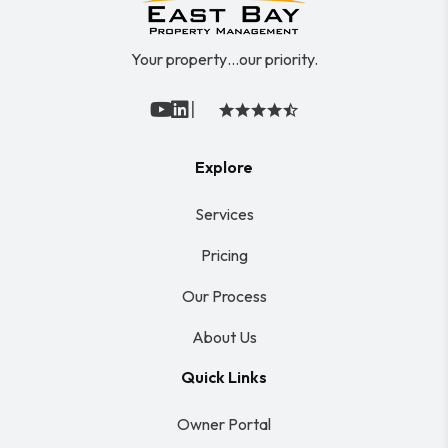
Your property…our priority.
|
Youtube
Linked In
Explore
Services
Pricing
Our Process
About Us
Quick Links
Owner Portal