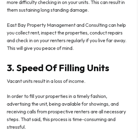
more difficulty checking in on your units. This can result in
them sustaining long standing damage.
East Bay Property Management and Consulting can help
you collect rent, inspect the properties, conduct repairs
and check in on your renters regularly if you live far away.
This will give you peace of mind.
3. Speed Of Filling Units
Vacant units result in a loss of income.
In order to fill your properties in a timely fashion,
advertising the unit, being available for showings, and
receiving calls from prospective renters are all necessary
steps. That said, this process is time-consuming and
stressful.