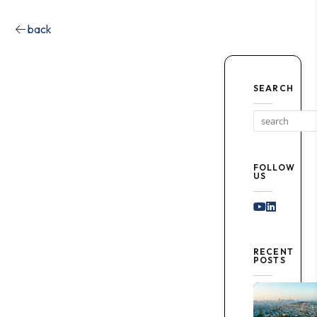
back
SEARCH
FOLLOW
US
Youtube
Linked I
RECENT
POSTS