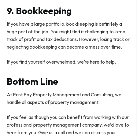
9. Bookkeeping
If you have a large portfolio, bookkeeping is definitely a
huge part of the job. You might find it challenging to keep
track of profit and tax deductions. However, losing track or
neglecting bookkeeping can become a mess over time.
If you find yourself overwhelmed, we’re here to help.
Bottom Line
At East Bay Property Management and Consulting, we
handle all aspects of property management.
If you feel as though you can benefit from working with our
professional property management company, we’d love to
hear from you. Give us a call and we can discuss your