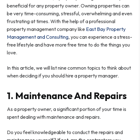
beneficial for any property owner. Owning properties can
be very time-consuming, stressful, overwhelming and even
frustrating at times. With the help of a professional
property management company like
East Bay Property
Management and Consulting
, you can experience a stress-
free lifestyle and have more free time to do the things you
love.
In this article, we will list nine common topics to think about
when deciding if you should hire a property manager.
1. Maintenance And Repairs
As a property owner, a significant portion of your time is
spent dealing with maintenance and repairs.
Do you feel knowledgeable to conduct the repairs and
maintenance yourself? If not, are the contractors you