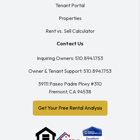
Tenant Portal
Properties
Rent vs. Sell Calculator
Contact Us
Inquiring Owners:
510.894.1753
Owner & Tenant Support:
510.894.1753
39111 Paseo Padre Pkwy #310
Fremont
,
CA
94538
Get Your Free Rental Analysis