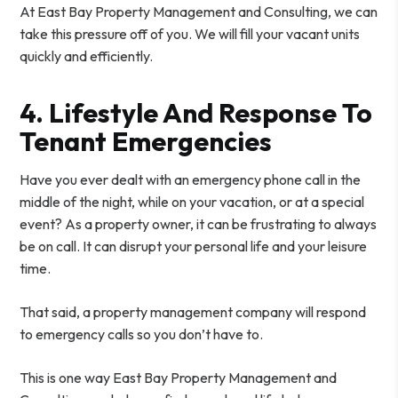
At East Bay Property Management and Consulting, we can
take this pressure off of you. We will fill your vacant units
quickly and efficiently.
4. Lifestyle And Response To
Tenant Emergencies
Have you ever dealt with an emergency phone call in the
middle of the night, while on your vacation, or at a special
event? As a property owner, it can be frustrating to always
be on call. It can disrupt your personal life and your leisure
time.
That said, a property management company will respond
to emergency calls so you don’t have to.
This is one way East Bay Property Management and