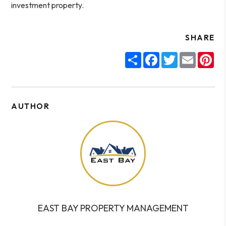
investment property.
SHARE
Share
Facebook
Twitter
Email
Pin
AUTHOR
EAST BAY PROPERTY MANAGEMENT