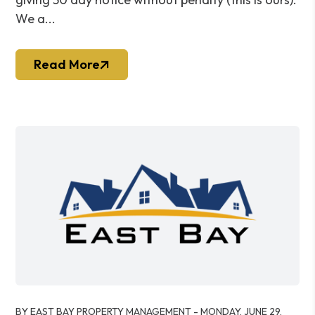
We a...
Read More
Blog Post
BY EAST BAY PROPERTY MANAGEMENT - MONDAY, JUNE 29,