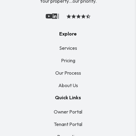
Your property…our priority.
|
Youtube
Linked In
Explore
Services
Pricing
Our Process
About Us
Quick Links
Owner Portal
Tenant Portal