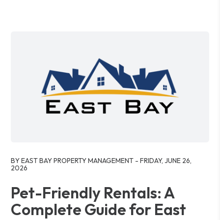
Blog Post
BY EAST BAY PROPERTY MANAGEMENT - FRIDAY, JUNE 26,
2026
Pet-Friendly Rentals: A
Complete Guide for East