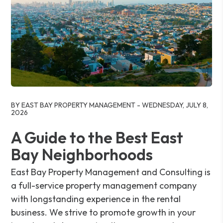
Blog Post
BY EAST BAY PROPERTY MANAGEMENT - WEDNESDAY, JULY 8,
2026
A Guide to the Best East
Bay Neighborhoods
East Bay Property Management and Consulting is
a full-service property management company
with longstanding experience in the rental
business. We strive to promote growth in your