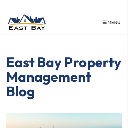
MENU
Skip to main content
East Bay Property
Management
Blog