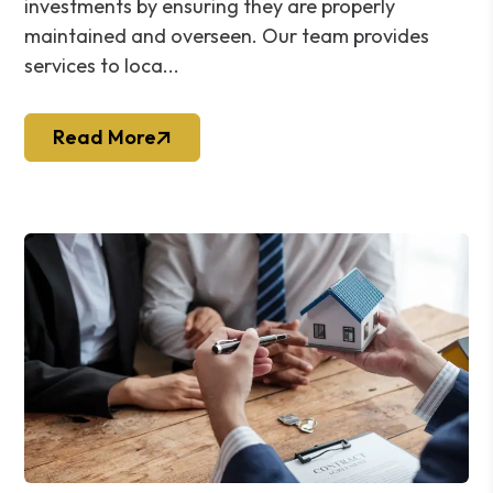
investments by ensuring they are properly
maintained and overseen. Our team provides
services to loca...
Read More