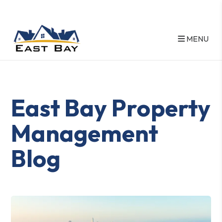
MENU
Skip to main content
East Bay Property
Management
Blog