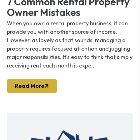
7 Common Rental Property
Owner Mistakes
When you own a rental property business, it can
provide you with another source of income.
However, as lovely as that sounds, managing a
property requires focused attention and juggling
major responsibilities. It’s easy to think that simply
receiving rent each month is expe...
Read More