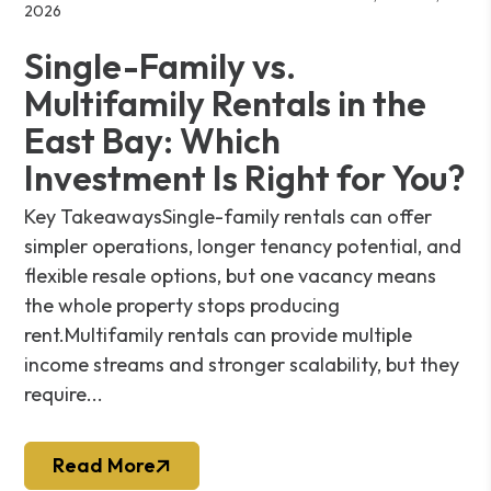
2026
Single-Family vs.
Multifamily Rentals in the
East Bay: Which
Investment Is Right for You?
Key TakeawaysSingle-family rentals can offer
simpler operations, longer tenancy potential, and
flexible resale options, but one vacancy means
the whole property stops producing
rent.Multifamily rentals can provide multiple
income streams and stronger scalability, but they
require...
Read More