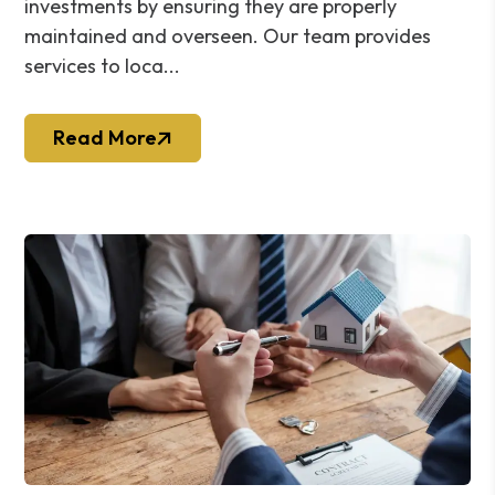
investments by ensuring they are properly
maintained and overseen. Our team provides
services to loca...
Read More