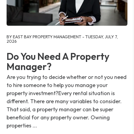
Blog Post
BY EAST BAY PROPERTY MANAGEMENT - TUESDAY, JULY 7,
2026
Do You Need A Property
Manager?
Are you trying to decide whether or not you need
to hire someone to help you manage your
property investment?Every rental situation is
different. There are many variables to consider.
That said, a property manager can be super
beneficial for any property owner. Owning
properties ...