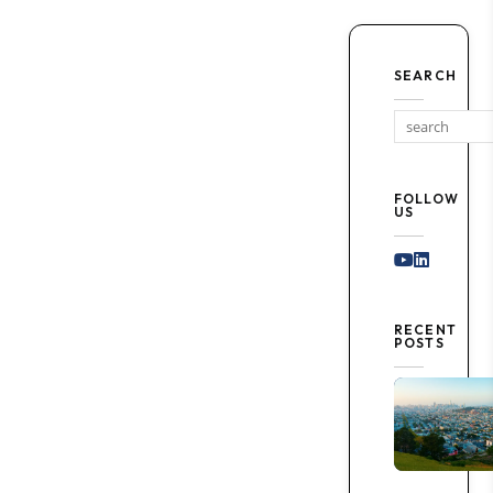
SEARCH
FOLLOW
US
Youtube
Linked I
RECENT
POSTS