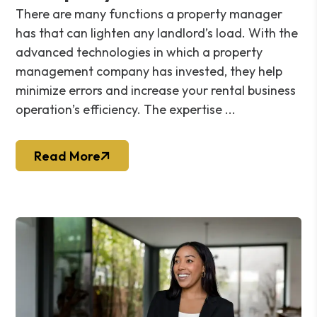
There are many functions a property manager
has that can lighten any landlord’s load. With the
advanced technologies in which a property
management company has invested, they help
minimize errors and increase your rental business
operation’s efficiency. The expertise ...
Read More