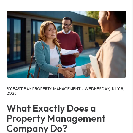
Blog Post
BY EAST BAY PROPERTY MANAGEMENT - WEDNESDAY, JULY 8,
2026
What Exactly Does a
Property Management
Company Do?