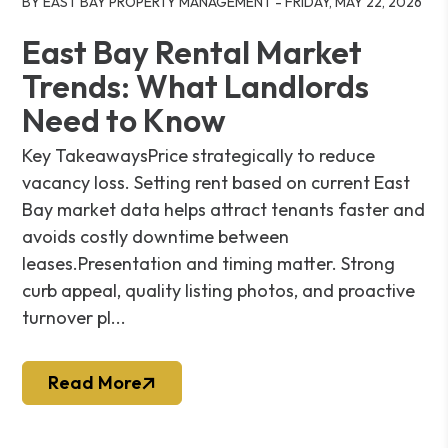
BY EAST BAY PROPERTY MANAGEMENT - FRIDAY, MAY 22, 2026
East Bay Rental Market
Trends: What Landlords
Need to Know
Key TakeawaysPrice strategically to reduce
vacancy loss. Setting rent based on current East
Bay market data helps attract tenants faster and
avoids costly downtime between
leases.Presentation and timing matter. Strong
curb appeal, quality listing photos, and proactive
turnover pl...
Read More