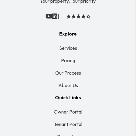
Your property…our priority.
|
Youtube
Linked In
Explore
Services
Pricing
Our Process
About Us
Quick Links
Owner Portal
Tenant Portal