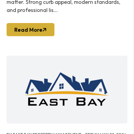
matter. Strong curb appeal, modern standards,
and professional lis...
Read More
Blog Post