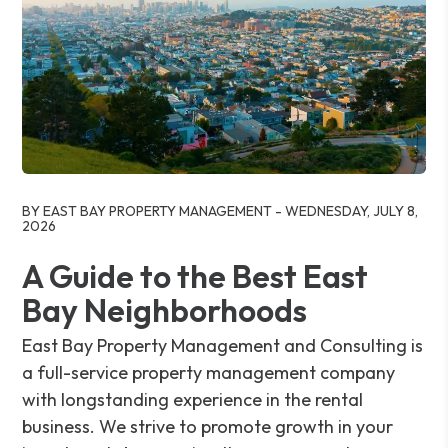
Blog Post
BY EAST BAY PROPERTY MANAGEMENT - WEDNESDAY, JULY 8,
2026
A Guide to the Best East
Bay Neighborhoods
East Bay Property Management and Consulting is
a full-service property management company
with longstanding experience in the rental
business. We strive to promote growth in your