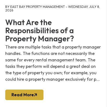
Blog Post
BY EAST BAY PROPERTY MANAGEMENT - WEDNESDAY, JULY 8,
2026
What Are the
Responsibilities of a
Property Manager?
There are multiple tasks that a property manager
handles. The functions are not necessarily the
same for every rental management team. The
tasks they perform will depend a great deal on
the type of property you own; for example, you
could hire a property manager exclusively for p...
Read More