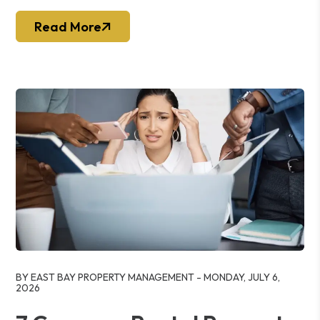
Read More
Blog Post
BY EAST BAY PROPERTY MANAGEMENT - MONDAY, JULY 6,
2026