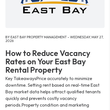
Blog Post
BY EAST BAY PROPERTY MANAGEMENT - WEDNESDAY, MAY 27,
2026
How to Reduce Vacancy
Rates on Your East Bay
Rental Property
Key TakeawaysPrice accurately to minimize
downtime. Setting rent based on real-time East
Bay market data helps attract qualified tenants
quickly and prevents costly vacancy
periods.Property condition and marketing