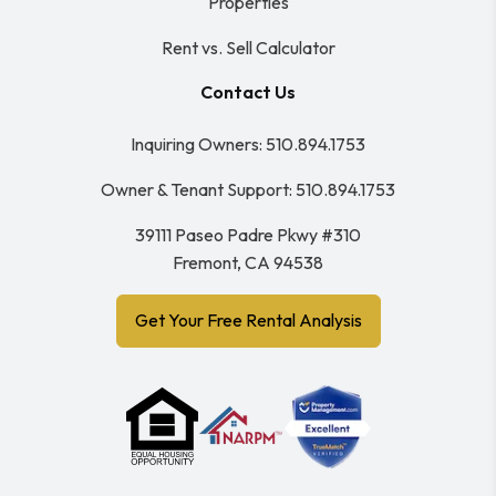
Properties
Rent vs. Sell Calculator
Contact Us
Inquiring Owners:
510.894.1753
Owner & Tenant Support:
510.894.1753
39111 Paseo Padre Pkwy #310
Fremont
,
CA
94538
Get Your Free Rental Analysis