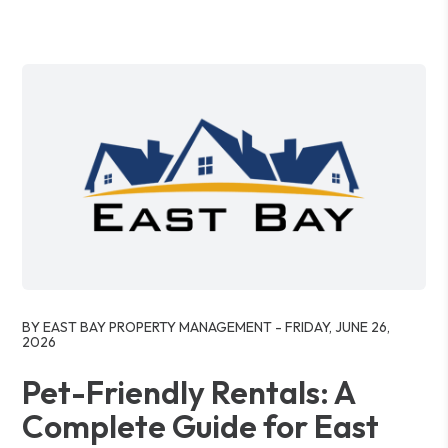
Blog Post
BY EAST BAY PROPERTY MANAGEMENT - FRIDAY, JUNE 26,
2026
Pet-Friendly Rentals: A
Complete Guide for East