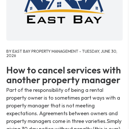
Blog Post
BY EAST BAY PROPERTY MANAGEMENT - TUESDAY, JUNE 30,
2026
How to cancel services with
another property manager
Part of the responsibility of being a rental
property owner is to sometimes part ways with a
property manager that is not meeting
expectations. Agreements between owners and
property managers come in three varieties.Simply
giving 30 day notice without penalty (this is ours).