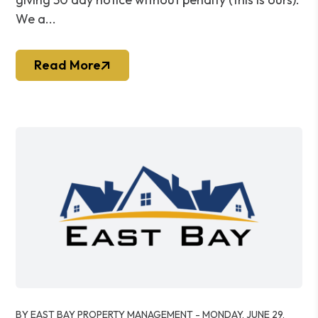
We a...
Read More
Blog Post
BY EAST BAY PROPERTY MANAGEMENT - MONDAY, JUNE 29,