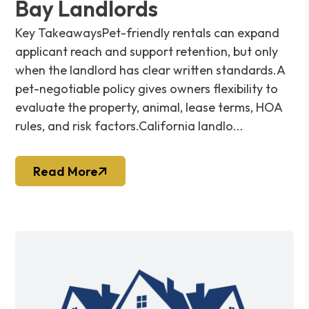
Bay Landlords
Key TakeawaysPet-friendly rentals can expand
applicant reach and support retention, but only
when the landlord has clear written standards.A
pet-negotiable policy gives owners flexibility to
evaluate the property, animal, lease terms, HOA
rules, and risk factors.California landlo...
Read More