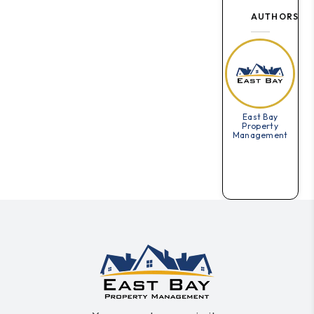
AUTHORS
East Bay
Property
Management