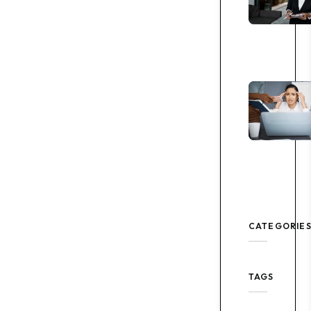
CATEGORIE
TAGS