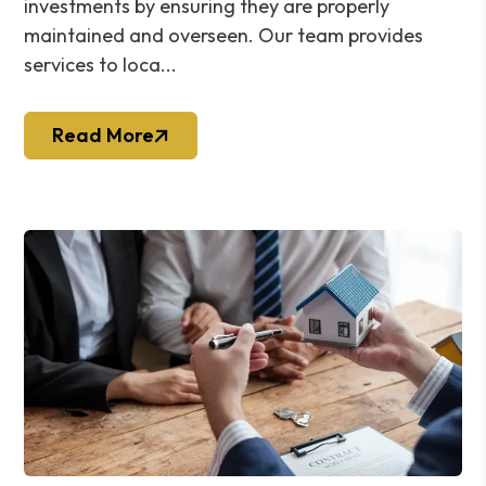
investments by ensuring they are properly
maintained and overseen. Our team provides
services to loca...
Read More