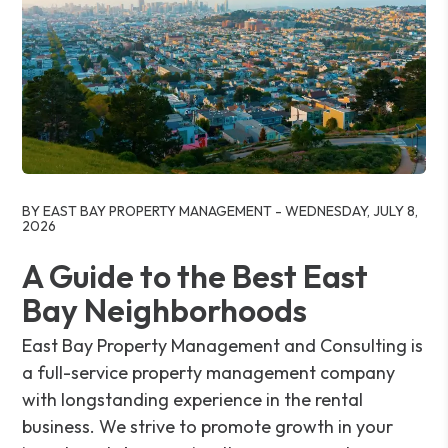
Blog Post
BY EAST BAY PROPERTY MANAGEMENT - WEDNESDAY, JULY 8,
2026
A Guide to the Best East
Bay Neighborhoods
East Bay Property Management and Consulting is
a full-service property management company
with longstanding experience in the rental
business. We strive to promote growth in your