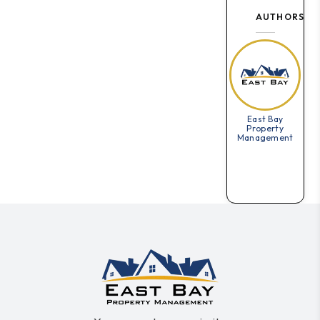
AUTHORS
East Bay
Property
Management