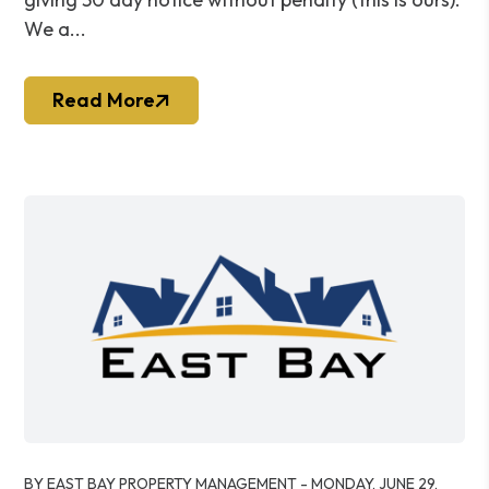
We a...
Read More
Blog Post
BY EAST BAY PROPERTY MANAGEMENT - MONDAY, JUNE 29,