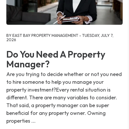
Blog Post
BY EAST BAY PROPERTY MANAGEMENT - TUESDAY, JULY 7,
2026
Do You Need A Property
Manager?
Are you trying to decide whether or not you need
to hire someone to help you manage your
property investment?Every rental situation is
different. There are many variables to consider.
That said, a property manager can be super
beneficial for any property owner. Owning
properties ...