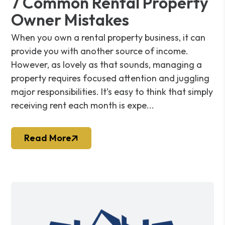
7 Common Rental Property
Owner Mistakes
When you own a rental property business, it can
provide you with another source of income.
However, as lovely as that sounds, managing a
property requires focused attention and juggling
major responsibilities. It’s easy to think that simply
receiving rent each month is expe...
Read More