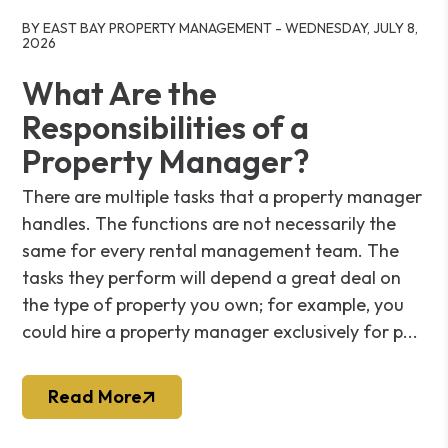
Blog Post
BY EAST BAY PROPERTY MANAGEMENT - WEDNESDAY, JULY 8,
2026
What Are the
Responsibilities of a
Property Manager?
There are multiple tasks that a property manager
handles. The functions are not necessarily the
same for every rental management team. The
tasks they perform will depend a great deal on
the type of property you own; for example, you
could hire a property manager exclusively for p...
Read More