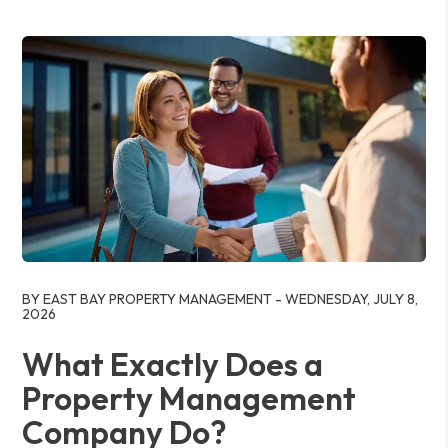
Blog Post
BY EAST BAY PROPERTY MANAGEMENT - WEDNESDAY, JULY 8,
2026
What Exactly Does a
Property Management
Company Do?