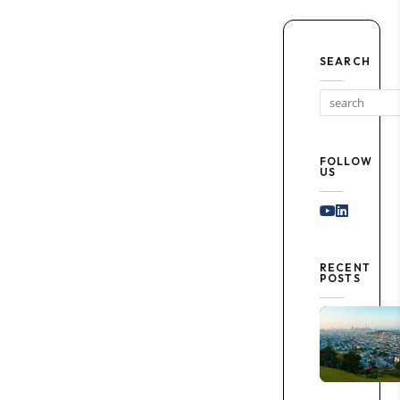
SEARCH
FOLLOW
US
Youtube
Linked I
RECENT
POSTS