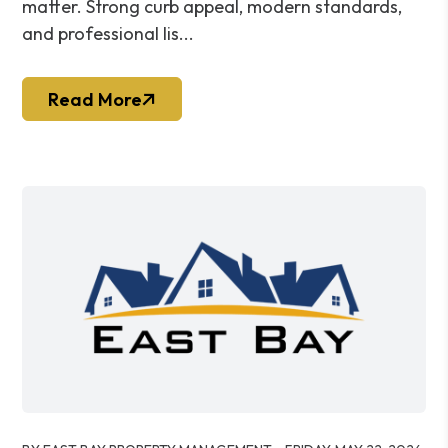
matter. Strong curb appeal, modern standards,
and professional lis...
Read More
Blog Post