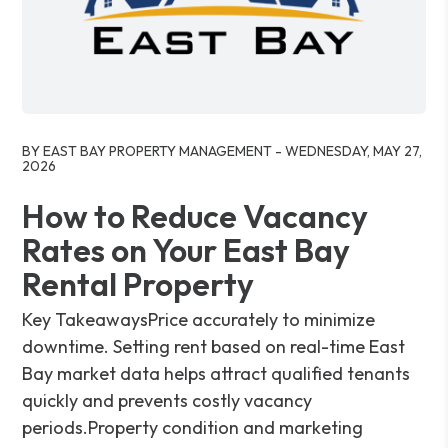
Blog Post
BY EAST BAY PROPERTY MANAGEMENT - WEDNESDAY, MAY 27,
2026
How to Reduce Vacancy
Rates on Your East Bay
Rental Property
Key TakeawaysPrice accurately to minimize
downtime. Setting rent based on real-time East
Bay market data helps attract qualified tenants
quickly and prevents costly vacancy
periods.Property condition and marketing