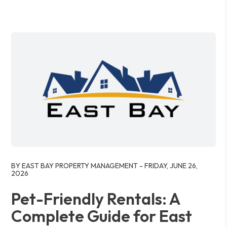
Blog Post
BY EAST BAY PROPERTY MANAGEMENT - FRIDAY, JUNE 26,
2026
Pet-Friendly Rentals: A
Complete Guide for East