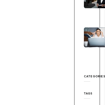
CATEGORIE
TAGS