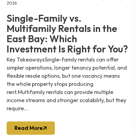
2026
Single-Family vs.
Multifamily Rentals in the
East Bay: Which
Investment Is Right for You?
Key TakeawaysSingle-family rentals can offer
simpler operations, longer tenancy potential, and
flexible resale options, but one vacancy means
the whole property stops producing
rent.Multifamily rentals can provide multiple
income streams and stronger scalability, but they
require...
Read More