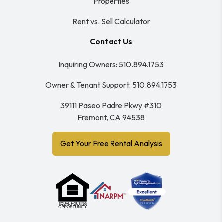
Properties
Rent vs. Sell Calculator
Contact Us
Inquiring Owners:
510.894.1753
Owner & Tenant Support:
510.894.1753
39111 Paseo Padre Pkwy #310
Fremont
,
CA
94538
Get Your Free Rental Analysis