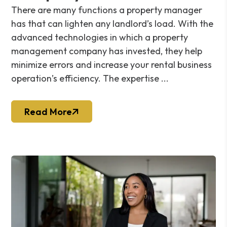
There are many functions a property manager
has that can lighten any landlord’s load. With the
advanced technologies in which a property
management company has invested, they help
minimize errors and increase your rental business
operation’s efficiency. The expertise ...
Read More