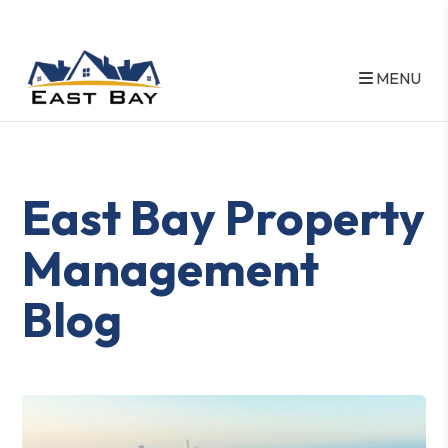
MENU
Skip to main content
East Bay Property
Management
Blog