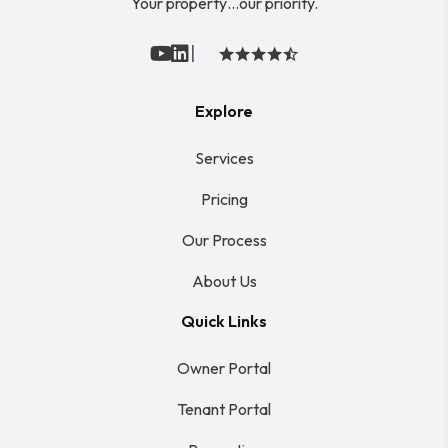
Your property…our priority.
|
Youtube
Linked In
Explore
Services
Pricing
Our Process
About Us
Quick Links
Owner Portal
Tenant Portal