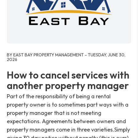
Blog Post
BY EAST BAY PROPERTY MANAGEMENT - TUESDAY, JUNE 30,
2026
How to cancel services with
another property manager
Part of the responsibility of being a rental
property owner is to sometimes part ways with a
property manager that is not meeting
expectations. Agreements between owners and
property managers come in three varieties.Simply
giving 30 day notice without penalty (this is ours).