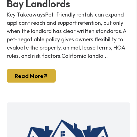
Bay Landlords
Key TakeawaysPet-friendly rentals can expand
applicant reach and support retention, but only
when the landlord has clear written standards.A
pet-negotiable policy gives owners flexibility to
evaluate the property, animal, lease terms, HOA
rules, and risk factors.California landlo...
Read More