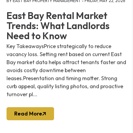
BY EAST BAY PROPERTY MANAGEMENT - FRIDAY, MAY 22, 2026
East Bay Rental Market
Trends: What Landlords
Need to Know
Key TakeawaysPrice strategically to reduce
vacancy loss. Setting rent based on current East
Bay market data helps attract tenants faster and
avoids costly downtime between
leases.Presentation and timing matter. Strong
curb appeal, quality listing photos, and proactive
turnover pl...
Read More