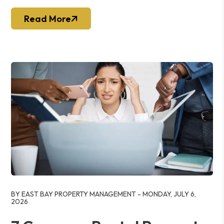
Read More
Blog Post
BY EAST BAY PROPERTY MANAGEMENT - MONDAY, JULY 6,
2026