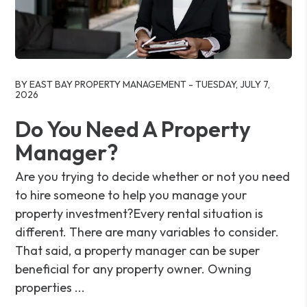
Blog Post
BY EAST BAY PROPERTY MANAGEMENT - TUESDAY, JULY 7,
2026
Do You Need A Property
Manager?
Are you trying to decide whether or not you need
to hire someone to help you manage your
property investment?Every rental situation is
different. There are many variables to consider.
That said, a property manager can be super
beneficial for any property owner. Owning
properties ...