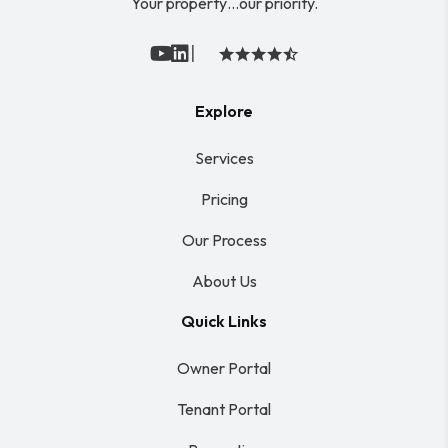
Your property…our priority.
|
Youtube
Linked In
Explore
Services
Pricing
Our Process
About Us
Quick Links
Owner Portal
Tenant Portal