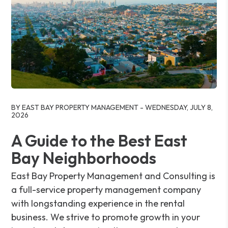
Blog Post
BY EAST BAY PROPERTY MANAGEMENT - WEDNESDAY, JULY 8,
2026
A Guide to the Best East
Bay Neighborhoods
East Bay Property Management and Consulting is
a full-service property management company
with longstanding experience in the rental
business. We strive to promote growth in your