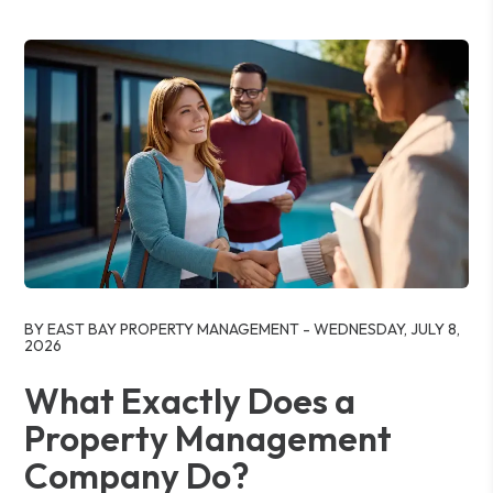
Blog Post
BY EAST BAY PROPERTY MANAGEMENT - WEDNESDAY, JULY 8,
2026
What Exactly Does a
Property Management
Company Do?