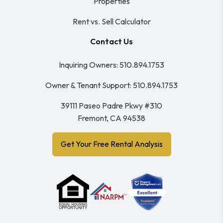
Properties
Rent vs. Sell Calculator
Contact Us
Inquiring Owners:
510.894.1753
Owner & Tenant Support:
510.894.1753
39111 Paseo Padre Pkwy #310
Fremont
,
CA
94538
Get Your Free Rental Analysis