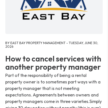
Blog Post
BY EAST BAY PROPERTY MANAGEMENT - TUESDAY, JUNE 30,
2026
How to cancel services with
another property manager
Part of the responsibility of being a rental
property owner is to sometimes part ways with a
property manager that is not meeting
expectations. Agreements between owners and
property managers come in three varieties.Simply
giving 30 day notice without penalty (this is ours).