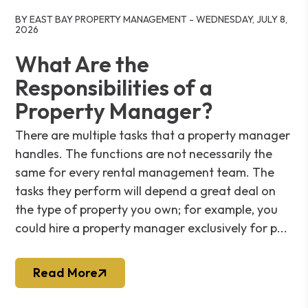
Blog Post
BY EAST BAY PROPERTY MANAGEMENT - WEDNESDAY, JULY 8,
2026
What Are the
Responsibilities of a
Property Manager?
There are multiple tasks that a property manager
handles. The functions are not necessarily the
same for every rental management team. The
tasks they perform will depend a great deal on
the type of property you own; for example, you
could hire a property manager exclusively for p...
Read More