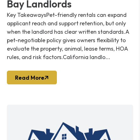
Bay Landlords
Key TakeawaysPet-friendly rentals can expand
applicant reach and support retention, but only
when the landlord has clear written standards.A
pet-negotiable policy gives owners flexibility to
evaluate the property, animal, lease terms, HOA
rules, and risk factors.California landlo...
Read More