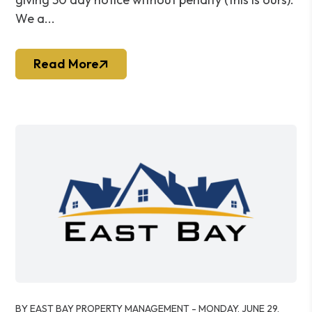
We a...
Read More
Blog Post
BY EAST BAY PROPERTY MANAGEMENT - MONDAY, JUNE 29,