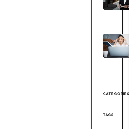
CATEGORIE
TAGS