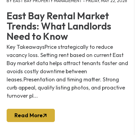
BY EAST BAY PROPERTY MANAGEMENT - FRIDAY, MAY 22, 2026
East Bay Rental Market
Trends: What Landlords
Need to Know
Key TakeawaysPrice strategically to reduce
vacancy loss. Setting rent based on current East
Bay market data helps attract tenants faster and
avoids costly downtime between
leases.Presentation and timing matter. Strong
curb appeal, quality listing photos, and proactive
turnover pl...
Read More