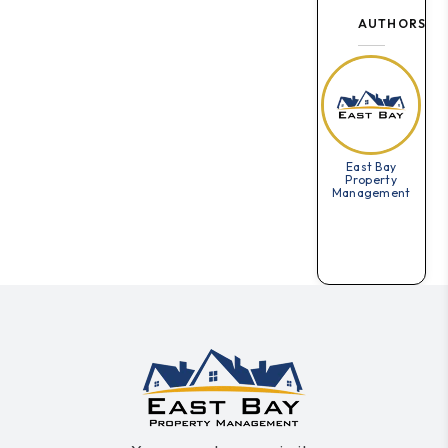
AUTHORS
East Bay
Property
Management