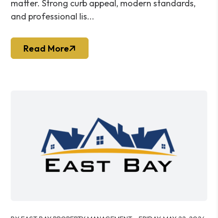
matter. Strong curb appeal, modern standards,
and professional lis...
Read More
Blog Post