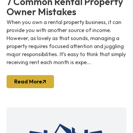
7 Common Rental Property
Owner Mistakes
When you own a rental property business, it can
provide you with another source of income.
However, as lovely as that sounds, managing a
property requires focused attention and juggling
major responsibilities. It’s easy to think that simply
receiving rent each month is expe...
Read More