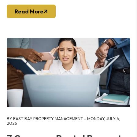
Read More
Blog Post
BY EAST BAY PROPERTY MANAGEMENT - MONDAY, JULY 6,
2026