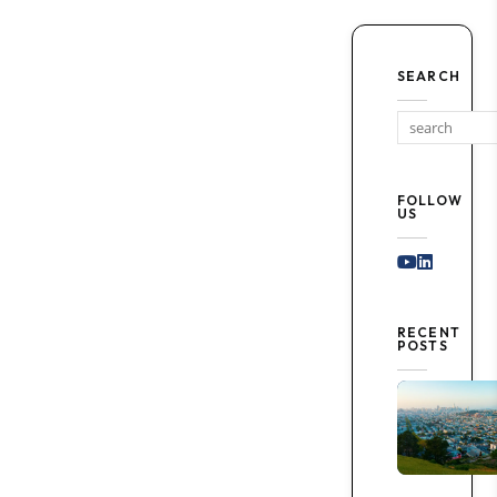
SEARCH
FOLLOW
US
Youtube
Linked I
RECENT
POSTS