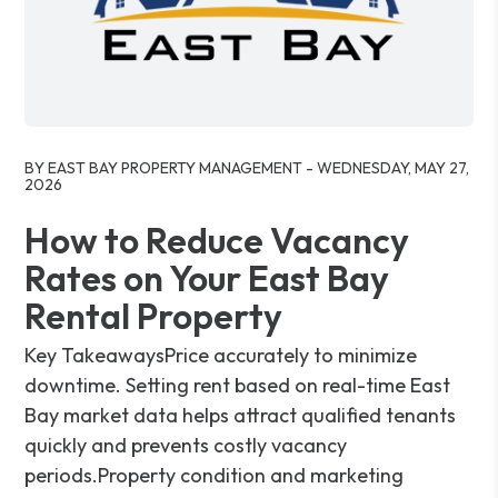
Blog Post
BY EAST BAY PROPERTY MANAGEMENT - WEDNESDAY, MAY 27,
2026
How to Reduce Vacancy
Rates on Your East Bay
Rental Property
Key TakeawaysPrice accurately to minimize
downtime. Setting rent based on real-time East
Bay market data helps attract qualified tenants
quickly and prevents costly vacancy
periods.Property condition and marketing