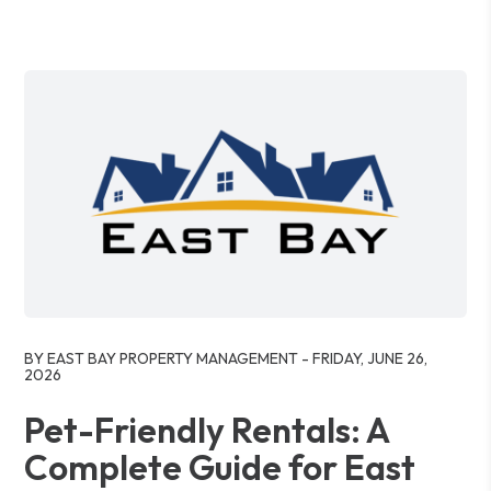
Blog Post
BY EAST BAY PROPERTY MANAGEMENT - FRIDAY, JUNE 26,
2026
Pet-Friendly Rentals: A
Complete Guide for East