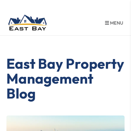
MENU
Skip to main content
East Bay Property
Management
Blog