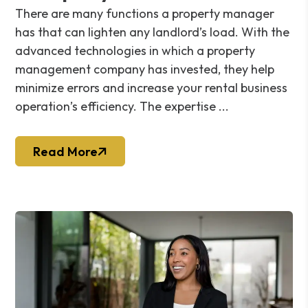
There are many functions a property manager
has that can lighten any landlord’s load. With the
advanced technologies in which a property
management company has invested, they help
minimize errors and increase your rental business
operation’s efficiency. The expertise ...
Read More