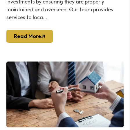
investments by ensuring they are properly
maintained and overseen. Our team provides
services to loca...
Read More