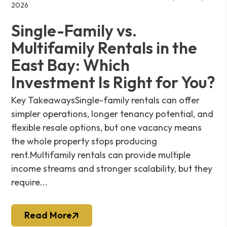
2026
Single-Family vs.
Multifamily Rentals in the
East Bay: Which
Investment Is Right for You?
Key TakeawaysSingle-family rentals can offer
simpler operations, longer tenancy potential, and
flexible resale options, but one vacancy means
the whole property stops producing
rent.Multifamily rentals can provide multiple
income streams and stronger scalability, but they
require...
Read More