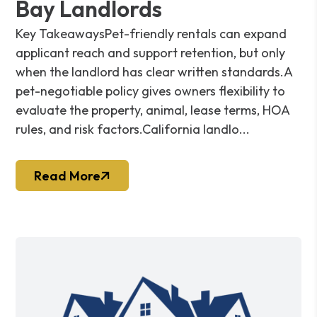
Bay Landlords
Key TakeawaysPet-friendly rentals can expand
applicant reach and support retention, but only
when the landlord has clear written standards.A
pet-negotiable policy gives owners flexibility to
evaluate the property, animal, lease terms, HOA
rules, and risk factors.California landlo...
Read More