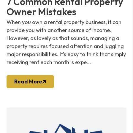
7 Common Rental Property
Owner Mistakes
When you own a rental property business, it can
provide you with another source of income.
However, as lovely as that sounds, managing a
property requires focused attention and juggling
major responsibilities. It’s easy to think that simply
receiving rent each month is expe...
Read More