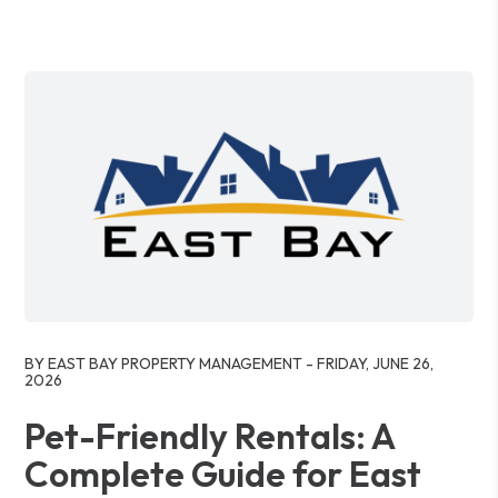
Blog Post
BY EAST BAY PROPERTY MANAGEMENT - FRIDAY, JUNE 26,
2026
Pet-Friendly Rentals: A
Complete Guide for East