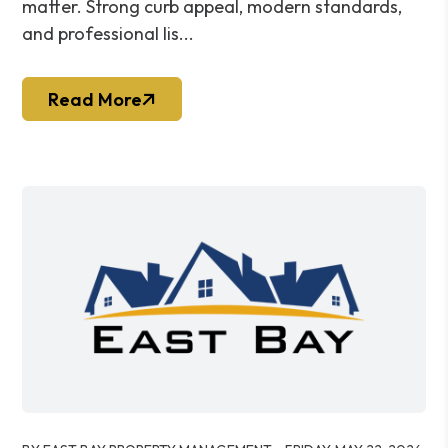
matter. Strong curb appeal, modern standards,
and professional lis...
Read More
Blog Post