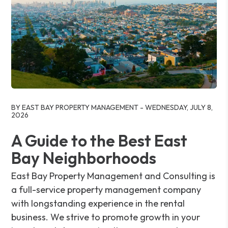
Blog Post
BY EAST BAY PROPERTY MANAGEMENT - WEDNESDAY, JULY 8,
2026
A Guide to the Best East
Bay Neighborhoods
East Bay Property Management and Consulting is
a full-service property management company
with longstanding experience in the rental
business. We strive to promote growth in your