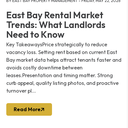
BY EAST BAY PROPERTY MANAGEMENT - FRIDAY, MAY 22, 2026
East Bay Rental Market
Trends: What Landlords
Need to Know
Key TakeawaysPrice strategically to reduce
vacancy loss. Setting rent based on current East
Bay market data helps attract tenants faster and
avoids costly downtime between
leases.Presentation and timing matter. Strong
curb appeal, quality listing photos, and proactive
turnover pl...
Read More