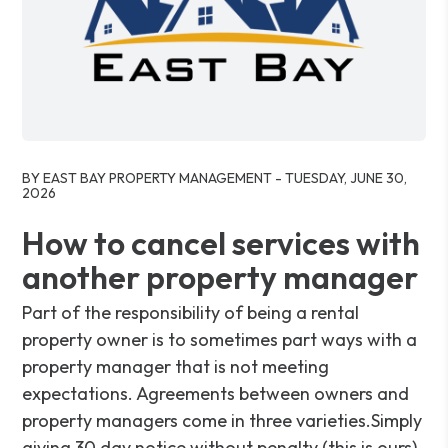
Blog Post
BY EAST BAY PROPERTY MANAGEMENT - TUESDAY, JUNE 30,
2026
How to cancel services with
another property manager
Part of the responsibility of being a rental
property owner is to sometimes part ways with a
property manager that is not meeting
expectations. Agreements between owners and
property managers come in three varieties.Simply
giving 30 day notice without penalty (this is ours).