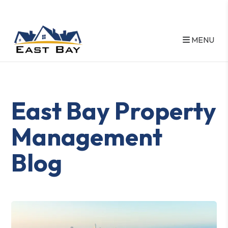
MENU
Skip to main content
East Bay Property
Management
Blog