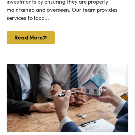
investments by ensuring they are properly
maintained and overseen. Our team provides
services to loca...
Read More