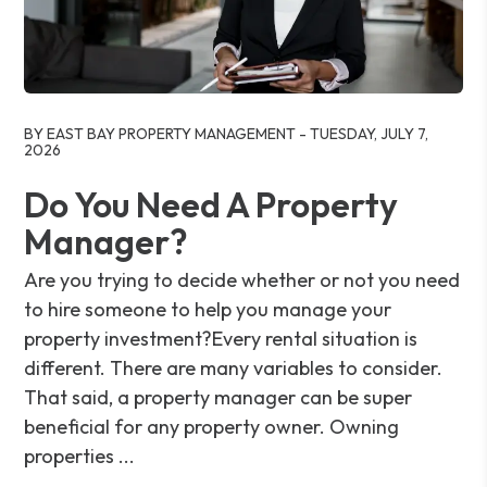
Blog Post
BY EAST BAY PROPERTY MANAGEMENT - TUESDAY, JULY 7,
2026
Do You Need A Property
Manager?
Are you trying to decide whether or not you need
to hire someone to help you manage your
property investment?Every rental situation is
different. There are many variables to consider.
That said, a property manager can be super
beneficial for any property owner. Owning
properties ...