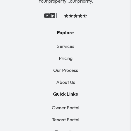
Your property…our priority.
|
Youtube
Linked In
Explore
Services
Pricing
Our Process
About Us
Quick Links
Owner Portal
Tenant Portal