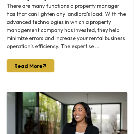
There are many functions a property manager
has that can lighten any landlord’s load. With the
advanced technologies in which a property
management company has invested, they help
minimize errors and increase your rental business
operation’s efficiency. The expertise ...
Read More