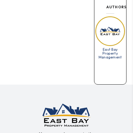
AUTHORS
East Bay
Property
Management