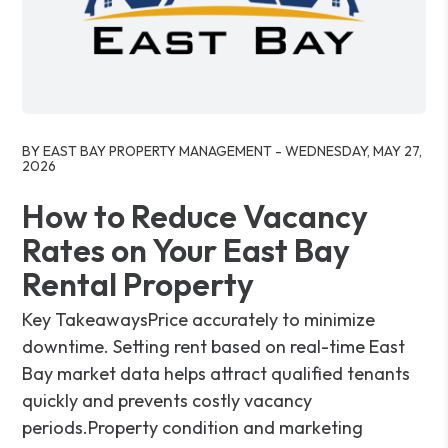
Blog Post
BY EAST BAY PROPERTY MANAGEMENT - WEDNESDAY, MAY 27,
2026
How to Reduce Vacancy
Rates on Your East Bay
Rental Property
Key TakeawaysPrice accurately to minimize
downtime. Setting rent based on real-time East
Bay market data helps attract qualified tenants
quickly and prevents costly vacancy
periods.Property condition and marketing