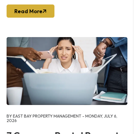
Read More
Blog Post
BY EAST BAY PROPERTY MANAGEMENT - MONDAY, JULY 6,
2026