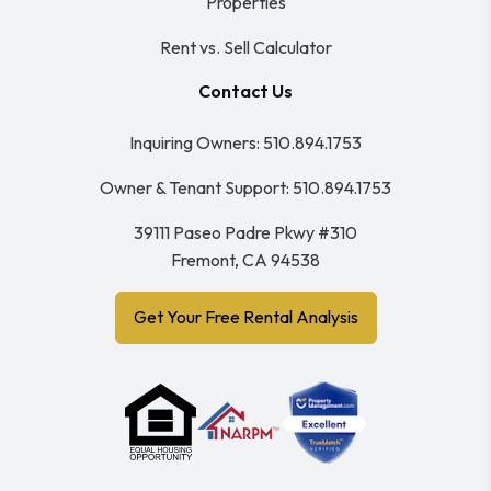
Properties
Rent vs. Sell Calculator
Contact Us
Inquiring Owners:
510.894.1753
Owner & Tenant Support:
510.894.1753
39111 Paseo Padre Pkwy #310
Fremont
,
CA
94538
Get Your Free Rental Analysis