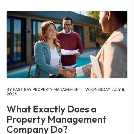
Blog Post
BY EAST BAY PROPERTY MANAGEMENT - WEDNESDAY, JULY 8,
2026
What Exactly Does a
Property Management
Company Do?