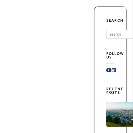
SEARCH
FOLLOW
US
Youtube
Linked I
RECENT
POSTS