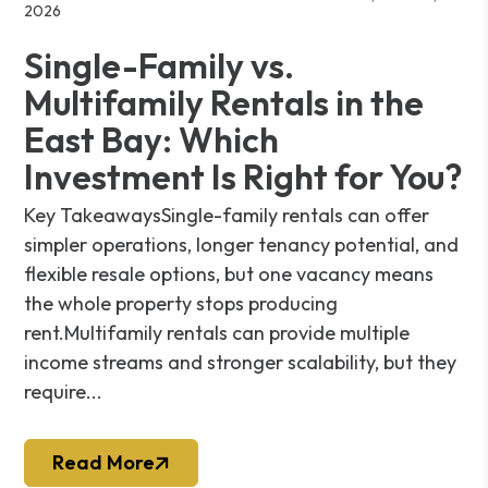
2026
Single-Family vs.
Multifamily Rentals in the
East Bay: Which
Investment Is Right for You?
Key TakeawaysSingle-family rentals can offer
simpler operations, longer tenancy potential, and
flexible resale options, but one vacancy means
the whole property stops producing
rent.Multifamily rentals can provide multiple
income streams and stronger scalability, but they
require...
Read More