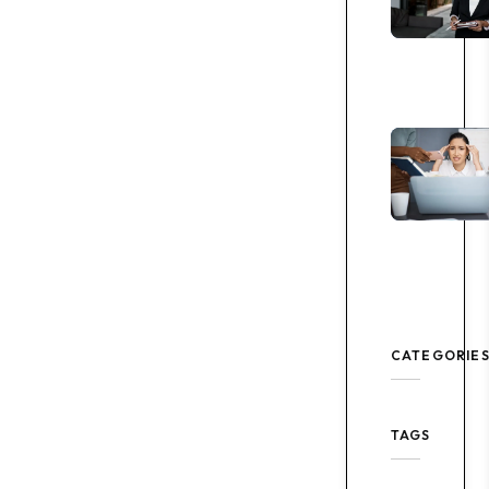
CATEGORIE
TAGS