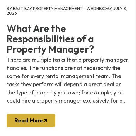
Blog Post
BY EAST BAY PROPERTY MANAGEMENT - WEDNESDAY, JULY 8,
2026
What Are the
Responsibilities of a
Property Manager?
There are multiple tasks that a property manager
handles. The functions are not necessarily the
same for every rental management team. The
tasks they perform will depend a great deal on
the type of property you own; for example, you
could hire a property manager exclusively for p...
Read More