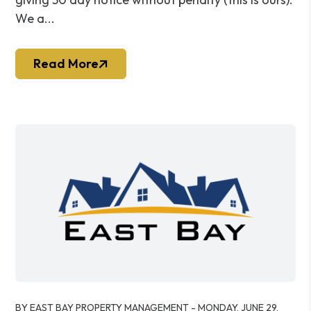
We a...
Read More
Blog Post
BY EAST BAY PROPERTY MANAGEMENT - MONDAY, JUNE 29,