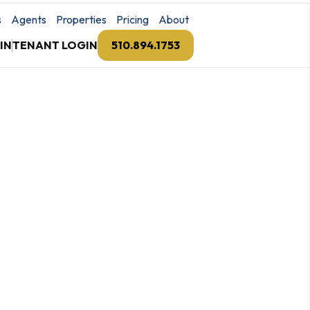
s
Agents
Properties
Pricing
About
IN
TENANT LOGIN
510.894.1753