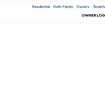
Residential
Multi-Family
Owners
Tenant
OWNER LOG
You’re protected with