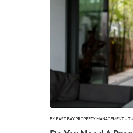
Blog Post
BY EAST BAY PROPERTY MANAGEMENT - TUE