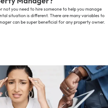
perty Manager?
or not you need to hire someone to help you manage
tal situation is different. There are many variables to
nager can be super beneficial for any property owner.