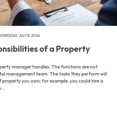
DNESDAY, JULY 8, 2026
sibilities of a Property
roperty manager handles. The functions are not
ntal management team. The tasks they perform will
 property you own; for example, you could hire a
...