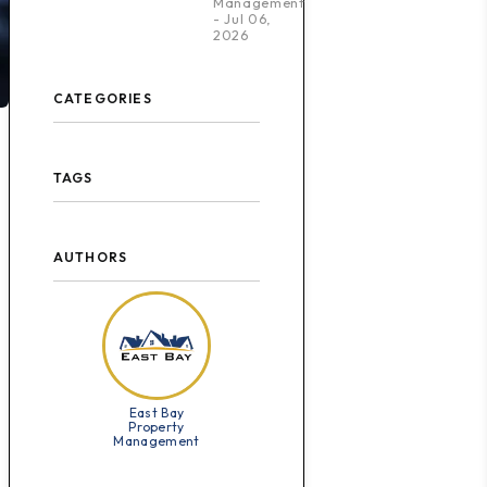
Management
- Jul 06,
2026
CATEGORIES
TAGS
AUTHORS
East Bay
Property
Management