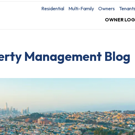
Residential
Multi-Family
Owners
Tenant
OWNER LOG
perty Management Blog