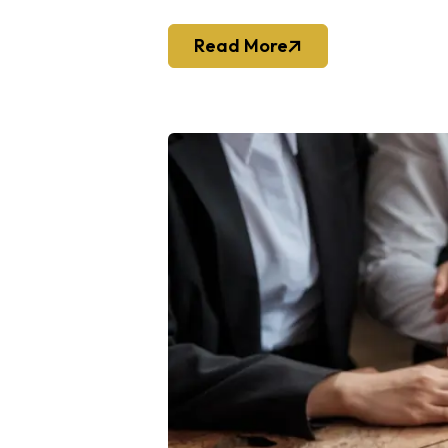
Read More