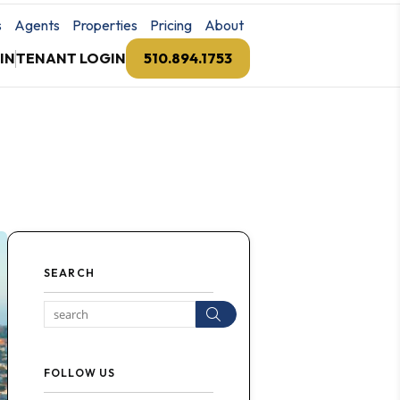
s
Agents
Properties
Pricing
About
IN
TENANT LOGIN
510.894.1753
SEARCH
Search
FOLLOW US