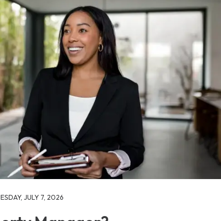
SDAY, JULY 7, 2026