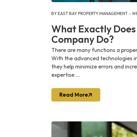
Blog Post
BY EAST BAY PROPERTY MANAGEMENT - WE
What Exactly Does
Company Do?
There are many functions a proper
With the advanced technologies i
they help minimize errors and incre
expertise ...
Read More