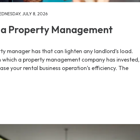
DNESDAY, JULY 8, 2026
 a Property Management
ty manager has that can lighten any landlord’s load.
n which a property management company has invested,
ase your rental business operation’s efficiency. The