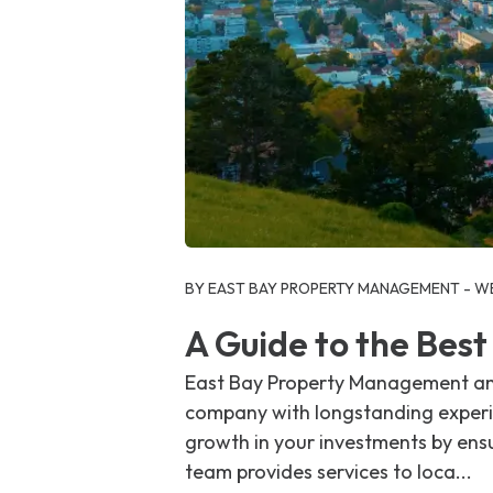
Blog Post
BY EAST BAY PROPERTY MANAGEMENT - WE
A Guide to the Bes
East Bay Property Management and
company with longstanding experie
growth in your investments by ens
team provides services to loca...