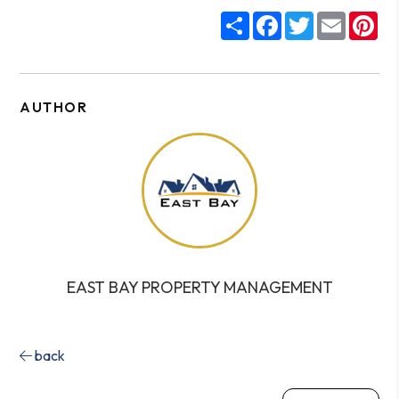
Share
Facebook
Twitter
Email
Pin
AUTHOR
EAST BAY PROPERTY MANAGEMENT
back