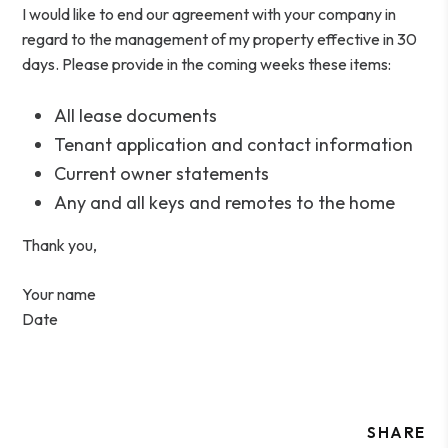
I would like to end our agreement with your company in
regard to the management of my property effective in 30
days. Please provide in the coming weeks these items:
All lease documents
Tenant application and contact information
Current owner statements
Any and all keys and remotes to the home
Thank you,
Your name
Date
SHARE