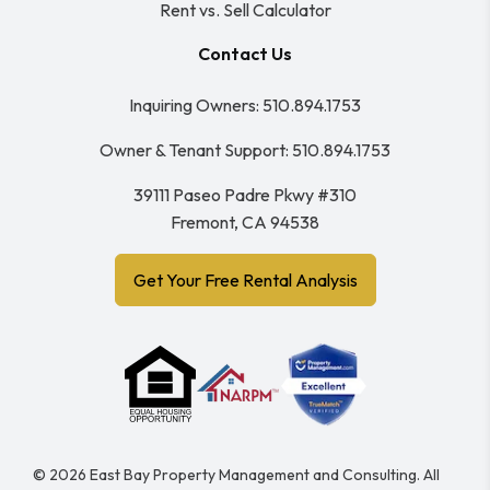
Rent vs. Sell Calculator
Contact Us
Inquiring Owners:
510.894.1753
Owner & Tenant Support:
510.894.1753
39111 Paseo Padre Pkwy #310
Fremont
,
CA
94538
Get Your Free Rental Analysis
© 2026 East Bay Property Management and Consulting. All