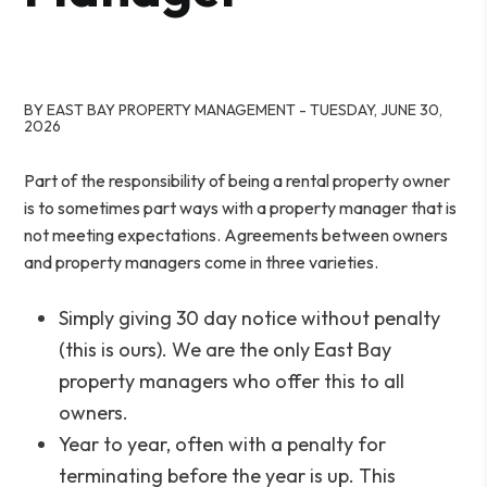
BY EAST BAY PROPERTY MANAGEMENT - TUESDAY, JUNE 30,
2026
Part of the responsibility of being a rental property owner
is to sometimes part ways with a property manager that is
not meeting expectations. Agreements between owners
and property managers come in three varieties.
Simply giving 30 day notice without penalty
(this is ours). We are the only East Bay
property managers who offer this to all
owners.
Year to year, often with a penalty for
terminating before the year is up. This