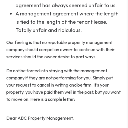
agreement has always seemed unfair to us.
A management agreement where the length
is tied to the length of the tenant lease.
Totally unfair and ridiculous.
Our feeling is that no reputable property management
company should compel an owner to continue with their
services should the owner desire to part ways.
Do not be forced into staying with the management
company if they are not performing for you. Simply put
your request to cancel in writing and be firm. It’s your
property, you have paid them well in the past, but you want
to move on. Here is a sample letter:
Dear ABC Property Management,