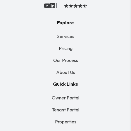
|
Youtube
Linked In
Explore
Services
Pricing
Our Process
About Us
Quick Links
Owner Portal
Tenant Portal
Properties