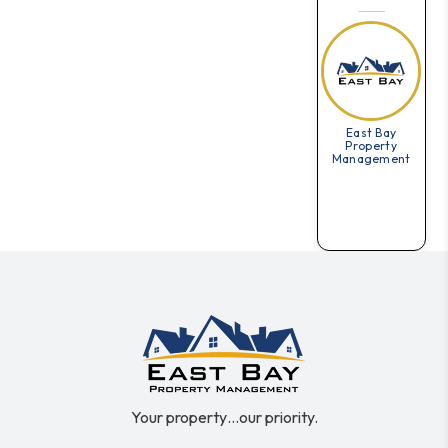
East Bay
Property
Management
Your property…our priority.