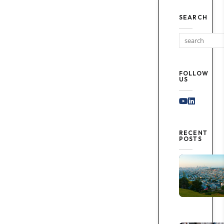
SEARCH
FOLLOW
US
Youtube
Linked I
RECENT
POSTS