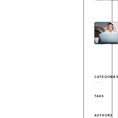
CATEGORIE
TAGS
AUTHORS