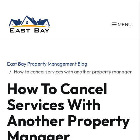
MENU
Skip to main content
East Bay Property Management Blog
How to cancel services with another property manager
How To Cancel
Services With
Another Property
Manager